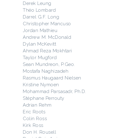
Derek Leung
Théo Lombard
Darrel G.F. Long
Christopher Mancuso
Jordan Mathieu
Andrew M. McDonald
Dylan McKevitt
Ahmad Reza Mokhtari
Taylor Mugford
Sean Mundreon, P.Geo.
Mostafa Naghizadeh
Rasmus Haugaard Nielsen
Kristine Nymoen
Mohammad Parsasadr, Ph.D.
Stéphane Perrouty
Adrian Rehm
Eric Roots
Colin Ross
Kirk Ross
Don H. Rousell