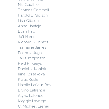
Nia Gauthier
Thomas Gemmell
Harold L. Gibson
Lisa Gibson
Anna Haataja
Evan Hall
Jeff Harris
Richard S. James
Tramaine James
Pedro J. Jugo
Taus Jørgensen
Reid R. Keays
Daniel J. Kontak
Irina Korsakova
Klaus Kuster
Natalie Lafleur-Roy
Bruno Lafrance
Alyne Lalonde
Maggie Laverge
C. Michael Lesher