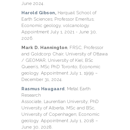
June 2024.
Harold Gibson
,
Harquail School of
Earth Sciences; Professor Emeritus;
Economic geology, volcanology.
Appointment July 1, 2021 - June 30,
2026.
Mark D. Hannington
, FRSC, Professor
and Goldcorp Chair,
University of Ottawa
/ GEOMAR, University of Kiel; BSc
Queen’s, MSc PhD Toronto; Economic
geology. Appointment July 1, 1999 –
December 31, 2024.
Rasmus Haugaard
, Metal Earth
Research
Associate, Laurentian University; PhD
University of Alberta, MSc and BSc,
University of Copenhagen; Economic
geology. Appointment July 1, 2018 –
June 30, 2028.