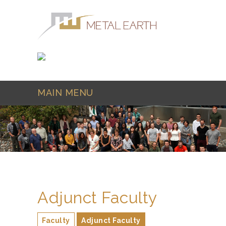
Skip to main content
MAIN MENU
Adjunct Faculty
Faculty
Adjunct Faculty