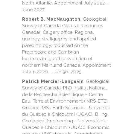
North Atlantic. Appointment July 2022 –
June 2027.
Robert B. MacNaughton
, Geological
Survey of Canada (Natural Resources
Canada), Calgary office. Regional
geology, stratigraphy, and applied
paleontology; focussed on the
Proterozoic and Cambrian
tectonostratigraphic evolution of
northern Mainland Canada. Appointment
July 1, 2020 – Jun 30, 2025.
Patrick Mercier-Langevin
, Geological
Survey of Canada; PhD Institut National
de la Recherche Scientifique – Centre
Eau, Terre et Environnement (INRS-ETE),
Québec, MSc Earth Sciences - Université
du Québec à Chicoutimi (UQAC), B. Ing.
Geological Engineering – Université du
Québec à Chicoutimi (UQAC); Economic
geology, VMS deposits. Appointment