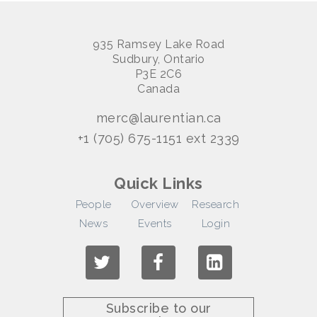
935 Ramsey Lake Road
Sudbury, Ontario
P3E 2C6
Canada
merc@laurentian.ca
+1 (705) 675-1151 ext 2339
Quick Links
People
Overview
Research
News
Events
Login
Subscribe to our