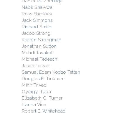
Daniel Ruiz Arriaga
Nabil Shawwa
Ross Sherlock
Jack Simmons
Richard Smith
Jacob Strong
Keaton Strongman
Jonathan Sutton
Mehdi Tavakoli
Michael Tedeschi
Jason Tessier
Samuel Edem Kodzo Tetteh
Douglas K. Tinkham
Mihir Trivedi
Györgyi Tuba
Elizabeth C. Turner
Lianna Vice
Robert E. Whitehead