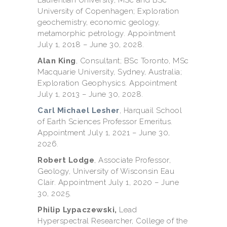
University of Copenhagen; Exploration
geochemistry, economic geology,
metamorphic petrology. Appointment
July 1, 2018 – June 30, 2028.
Alan King
, Consultant; BSc Toronto, MSc
Macquarie University, Sydney, Australia;
Exploration Geophysics. Appointment
July 1, 2013 – June 30, 2028.
Carl Michael Lesher
,
Harquail School
of Earth Sciences Professor Emeritus.
Appointment July 1, 2021 – June 30,
2026.
Robert Lodge
, Associate Professor,
Geology, University of Wisconsin Eau
Clair. Appointment July 1, 2020 – June
30, 2025.
Philip Lypaczewski,
Lead
Hyperspectral Researcher, College of the