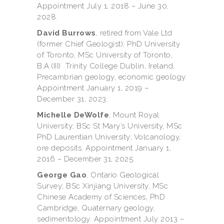
Appointment July 1, 2018 – June 30,
2028.
David Burrows
, retired from Vale Ltd
(former Chief Geologist); PhD University
of Toronto, MSc University of Toronto,
B.A.(III) Trinity College Dublin, Ireland,
Precambrian geology, economic geology.
Appointment January 1, 2019 –
December 31, 2023.
Michelle DeWolfe
, Mount Royal
University; BSc St Mary’s University, MSc
PhD Laurentian University; Volcanology,
ore deposits. Appointment January 1,
2016 – December 31, 2025.
George Gao
, Ontario Geological
Survey; BSc Xinjiang University, MSc
Chinese Academy of Sciences, PhD
Cambridge; Quaternary geology,
sedimentology. Appointment July 2013 –