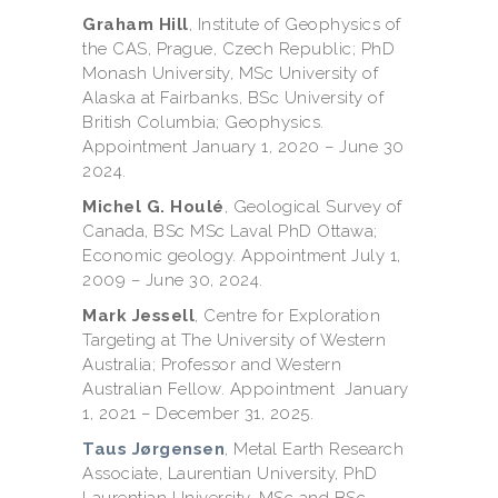
Graham Hill
, Institute of Geophysics of
the CAS, Prague, Czech Republic; PhD
Monash University, MSc University of
Alaska at Fairbanks, BSc University of
British Columbia; Geophysics.
Appointment January 1, 2020 – June 30
2024.
Michel G. Houlé
, Geological Survey of
Canada, BSc MSc Laval PhD Ottawa;
Economic geology. Appointment July 1,
2009 – June 30, 2024.
Mark Jessell
, Centre for Exploration
Targeting at The University of Western
Australia; Professor and Western
Australian Fellow. Appointment January
1, 2021 – December 31, 2025.
Taus Jørgensen
, Metal Earth Research
Associate, Laurentian University, PhD
Laurentian University, MSc and BSc