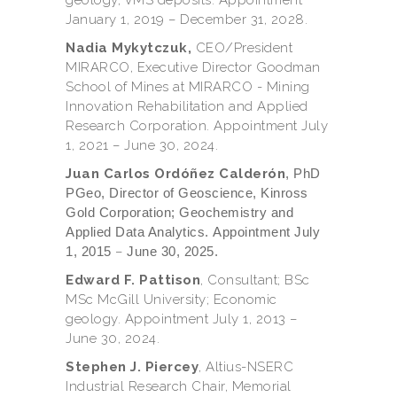
January 1, 2019 – December 31, 2028.
Nadia Mykytczuk,
CEO/President
MIRARCO, Executive Director Goodman
School of Mines at MIRARCO - Mining
Innovation Rehabilitation and Applied
Research Corporation. Appointment July
1, 2021 – June 30, 2024.
Juan Carlos Ordóñez Calderón
, PhD
PGeo, Director of Geoscience, Kinross
Gold Corporation; Geochemistry and
Applied Data Analytics. Appointment July
1, 2015
–
June 30, 2025.
Edward F. Pattison
, Consultant; BSc
MSc McGill University; Economic
geology. Appointment July 1, 2013 –
June 30, 2024.
Stephen J. Piercey
, Altius-NSERC
Industrial Research Chair, Memorial