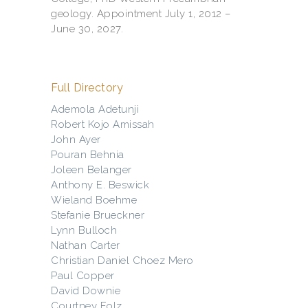
geology. Appointment July 1, 2012 –
June 30, 2027.
Full Directory
Ademola Adetunji
Robert Kojo Amissah
John Ayer
Pouran Behnia
Joleen Belanger
Anthony E. Beswick
Wieland Boehme
Stefanie Brueckner
Lynn Bulloch
Nathan Carter
Christian Daniel Choez Mero
Paul Copper
David Downie
Courtney Folz