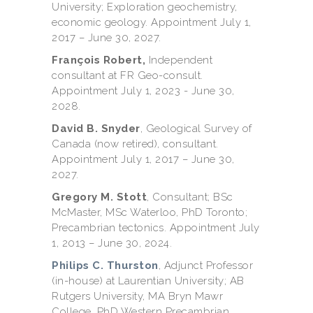
University; Exploration geochemistry,
economic geology. Appointment July 1,
2017 – June 30, 2027.
François Robert,
Independent
consultant at FR Geo-consult.
Appointment July 1, 2023 - June 30,
2028.
David B. Snyder
, Geological Survey of
Canada (now retired), consultant.
Appointment July 1, 2017 – June 30,
2027.
Gregory M. Stott
, Consultant; BSc
McMaster, MSc Waterloo, PhD Toronto;
Precambrian tectonics. Appointment July
1, 2013 – June 30, 2024.
Philips C. Thurston
, Adjunct Professor
(in-house) at Laurentian University; AB
Rutgers University, MA Bryn Mawr
College, PhD Western Precambrian