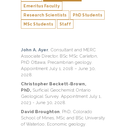
Emeritus Faculty
Research Scientists
PhD Students
MSc Students
Staff
John A. Ayer
, Consultant and MERC
Associate Director, BSc MSc Carleton,
PhD Ottawa; Precambrian geology.
Appointment July 1, 2018 – June 30,
2028.
Christopher Beckett-Brown,
PhD,
Surficial Geochemist Ontario
Geological Survey. Appointment July 1,
2023 - June 30, 2028.
David Broughton
, PhD, Colorado
School of Mines, MSc and BSc University
of Waterloo; Economic geology.