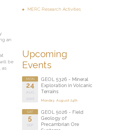
MERC Research Activities
y
ing an
Upcoming
at
will be
Events
, as
GEOL 5326 - Mineral
MON
24
Exploration in Volcanic
Terrains
AUG
2026
Monday, August 24th
GEOL 5026 - Field
SAT
5
Geology of
Precambrian Ore
SEP