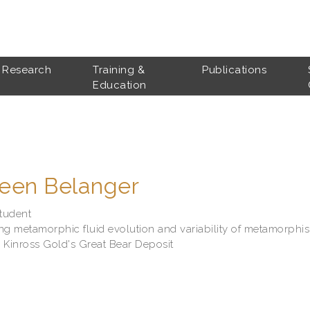
Research
Training &
Publications
Education
leen Belanger
tudent
ng metamorphic fluid evolution and variability of metamorphi
 Kinross Gold's Great Bear Deposit