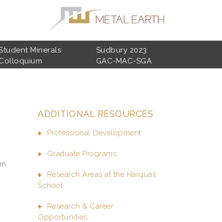
Student Minerals
Sudbury 2023
Colloquium
GAC-MAC-SGA
ADDITIONAL RESOURCES
Professional Development
Graduate Programs
sm
Research Areas at the Harquail
School
Research & Career
Opportunities