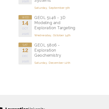
Systems
2026
Saturday, September 5th
GEOL 5146 - 3D
WED
14
Modeling and
Exploration Targeting
OCT
2026
Wednesday, October 14th
GEOL 5806 -
SAT
12
Exploration
Geochemistry
DEC
2026
Saturday, December 12th