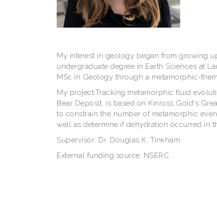
My interest in geology began from growing u
undergraduate degree in Earth Sciences at La
MSc in Geology through a metamorphic-theme
My project,Tracking metamorphic fluid evolut
Bear Deposit, is based on Kinross Gold's Grea
to constrain the number of metamorphic events
well as determine if dehydration occurred in 
Supervisor: Dr. Douglas K. Tinkham
External funding source: NSERC