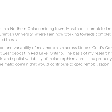
p in a Northern Ontario mining town, Marathon. I completed m
urentian University, where I am now working towards complet
d thesis.
ion and variability of metamorphism across Kinross Gold's Gre
t Bear deposit in Red Lake, Ontario. The basis of my research 
 and spatial variability of metamorphism across the property
the mafic domain that would contribute to gold remobilization.