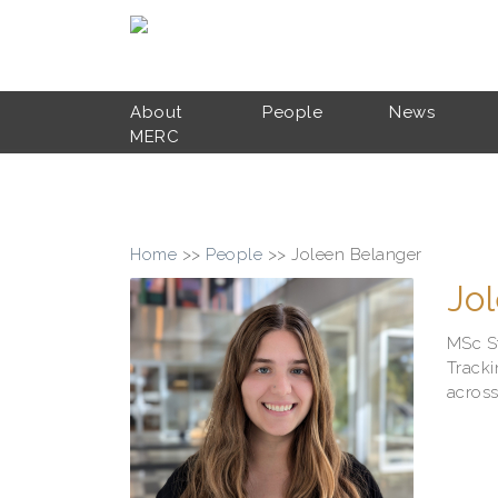
Skip to main content
About
People
News
MERC
Home
>>
People
>>
Joleen Belanger
Jo
MSc S
Tracki
across