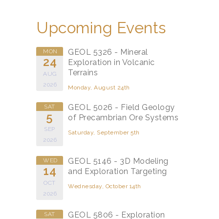
Upcoming Events
GEOL 5326 - Mineral
MON
24
Exploration in Volcanic
Terrains
AUG
2026
Monday, August 24th
GEOL 5026 - Field Geology
SAT
5
of Precambrian Ore Systems
SEP
Saturday, September 5th
2026
GEOL 5146 - 3D Modeling
WED
14
and Exploration Targeting
OCT
Wednesday, October 14th
2026
GEOL 5806 - Exploration
SAT