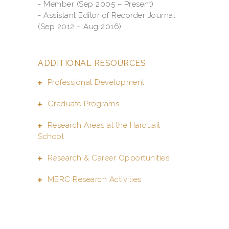
- Member (Sep 2005 – Present)
- Assistant Editor of Recorder Journal
(Sep 2012 – Aug 2016)
ADDITIONAL RESOURCES
Professional Development
Graduate Programs
Research Areas at the Harquail
School
Research & Career Opportunities
MERC Research Activities