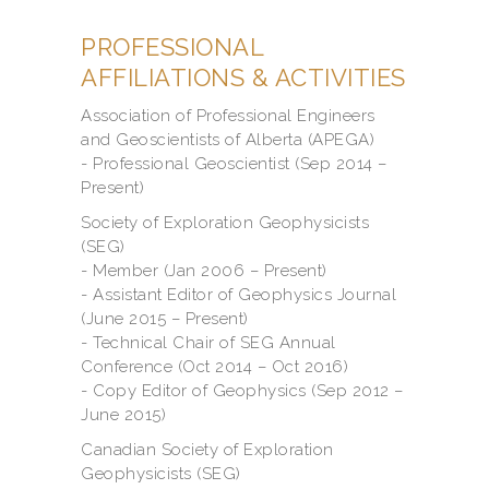
PROFESSIONAL
AFFILIATIONS & ACTIVITIES
Association of Professional Engineers
and Geoscientists of Alberta (APEGA)
- Professional Geoscientist (Sep 2014 –
Present)
Society of Exploration Geophysicists
(SEG)
- Member (Jan 2006 – Present)
- Assistant Editor of Geophysics Journal
(June 2015 – Present)
- Technical Chair of SEG Annual
Conference (Oct 2014 – Oct 2016)
- Copy Editor of Geophysics (Sep 2012 –
June 2015)
Canadian Society of Exploration
Geophysicists (SEG)