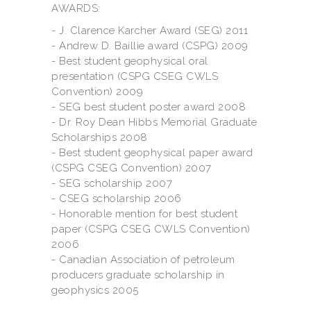
AWARDS:
- J. Clarence Karcher Award (SEG) 2011
- Andrew D. Baillie award (CSPG) 2009
- Best student geophysical oral
presentation (CSPG CSEG CWLS
Convention) 2009
- SEG best student poster award 2008
- Dr. Roy Dean Hibbs Memorial Graduate
Scholarships 2008
- Best student geophysical paper award
(CSPG CSEG Convention) 2007
- SEG scholarship 2007
- CSEG scholarship 2006
- Honorable mention for best student
paper (CSPG CSEG CWLS Convention)
2006
- Canadian Association of petroleum
producers graduate scholarship in
geophysics 2005