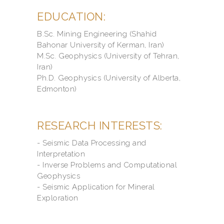
EDUCATION:
B.Sc. Mining Engineering (Shahid
Bahonar University of Kerman, Iran)
M.Sc. Geophysics (University of Tehran,
Iran)
Ph.D. Geophysics (University of Alberta,
Edmonton)
RESEARCH INTERESTS:
- Seismic Data Processing and
Interpretation
- Inverse Problems and Computational
Geophysics
- Seismic Application for Mineral
Exploration