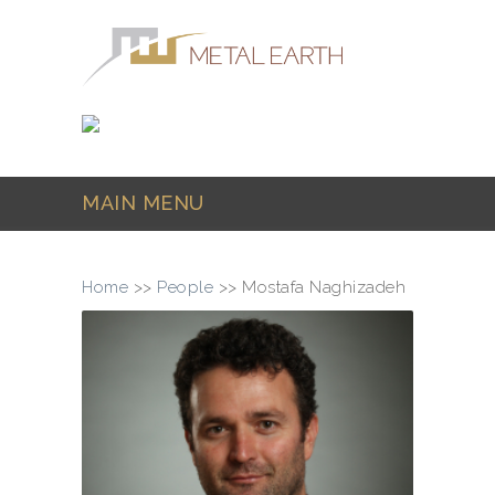
Skip to main content
MAIN MENU
Home
>>
People
>>
Mostafa Naghizadeh