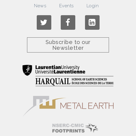
News
Events
Login
Subscribe to our
Newsletter