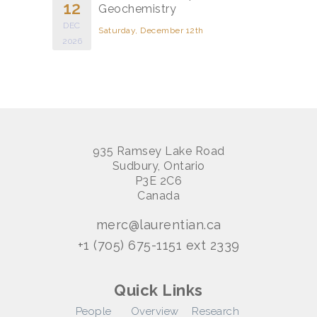
12
Geochemistry
DEC
Saturday, December 12th
2026
935 Ramsey Lake Road
Sudbury, Ontario
P3E 2C6
Canada
merc@laurentian.ca
+1 (705) 675-1151 ext 2339
Quick Links
People
Overview
Research