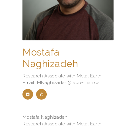
Mostafa
Naghizadeh
Research Associate with Metal Earth
Email: MNaghizadeh@laurentian.ca
Mostafa Naghizadeh
Research Associate with Metal Earth