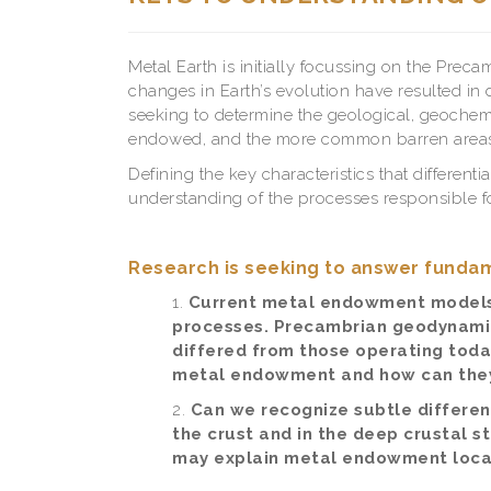
Metal Earth is initially focussing on the Pre
changes in Earth’s evolution have resulted in 
seeking to determine the geological, geochem
endowed, and the more common barren areas t
Defining the key characteristics that differen
understanding of the processes responsible fo
Research is seeking to answer fundam
Current metal endowment model
processes. Precambrian geodynamic 
differed from those operating today
metal endowment and how can they
Can we recognize subtle differen
the crust and in the deep crustal
may explain metal endowment local