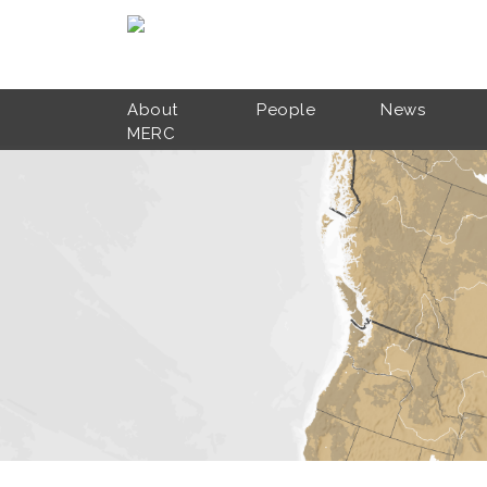
Skip to main content
About
People
News
MERC