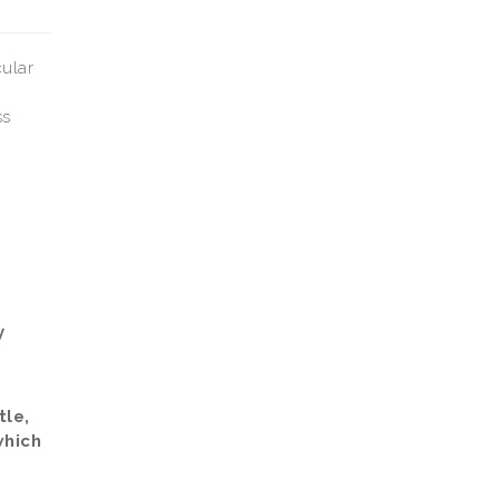
cular
ss
y
tle,
which