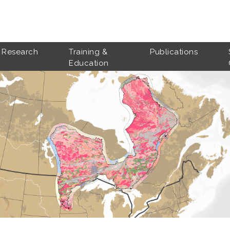
Research
Training &
Publications
Education