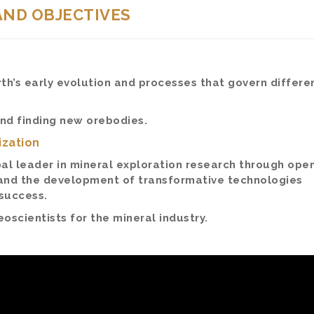
AND OBJECTIVES
h’s early evolution and processes that govern differen
and finding new orebodies.
ization
al leader in mineral exploration research through ope
and the development of transformative technologies
 success.
oscientists for the mineral industry.