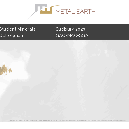
Student Minerals
Sudbury 2023
Colloquium
GAC-MAC-SGA