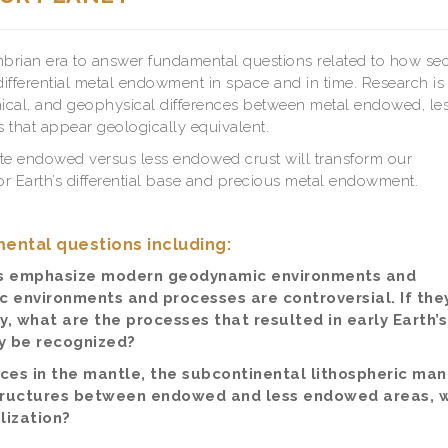
cambrian era to answer fundamental questions related to how se
differential metal endowment in space and in time. Research is
ical, and geophysical differences between metal endowed, le
hat appear geologically equivalent.
tiate endowed versus less endowed crust will transform our
r Earth’s differential base and precious metal endowment.
ental questions including:
s emphasize modern geodynamic environments and
environments and processes are controversial. If the
, what are the processes that resulted in early Earth’s
 be recognized?
ces in the mantle, the subcontinental lithospheric man
 structures between endowed and less endowed areas, 
ization?