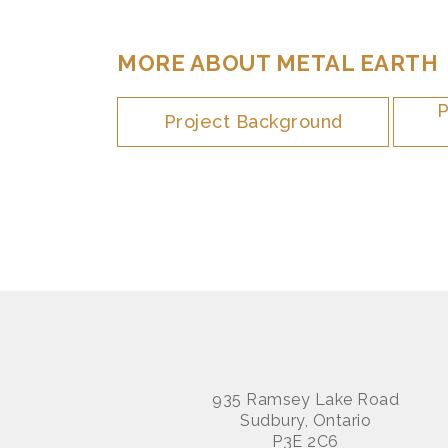
MORE ABOUT METAL EARTH
P
Project Background
935 Ramsey Lake Road
Sudbury, Ontario
P3E 2C6