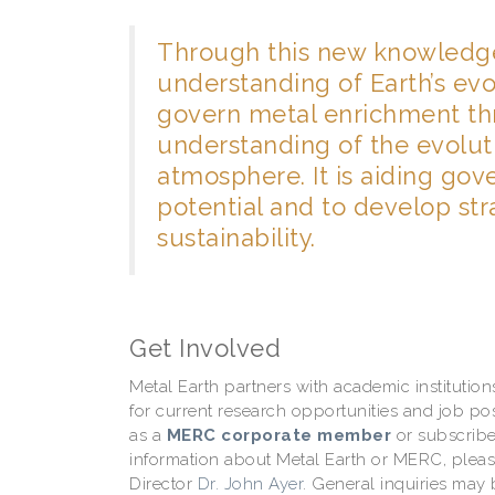
Through this new knowledge,
understanding of Earth’s ev
govern metal enrichment thr
understanding of the evolut
atmosphere. It is aiding go
potential and to develop str
sustainability.
Get Involved
Metal Earth partners with academic instituti
for current research opportunities and job p
as a
MERC corporate member
or subscribe
information about Metal Earth or MERC, plea
Director
Dr. John Ayer
. General inquiries may 