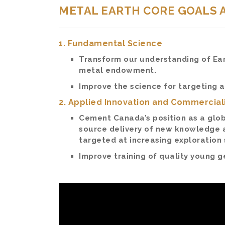
METAL EARTH CORE GOALS 
1. Fundamental Science
Transform our understanding of Eart
metal endowment.
Improve the science for targeting 
2. Applied Innovation and Commercial
Cement Canada’s position as a glob
source delivery of new knowledge 
targeted at increasing exploration
Improve training of quality young ge