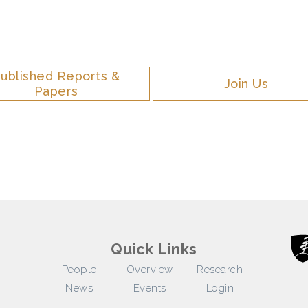
ublished Reports &
Join Us
Papers
Quick Links
People
Overview
Research
News
Events
Login