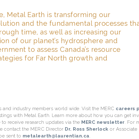
 Metal Earth is transforming our
olution and the fundamental processes th
ough time, as well as increasing our
ion of our planet’s hydrosphere and
vernment to assess Canada’s resource
ategies for Far North growth and
ons and industry members world wide. Visit the MERC
careers 
ostings with Metal Earth. Learn more about how you can get in
 to receive research updates via the
MERC newsletter
. For 
se contact the MERC Director
Dr. Ross Sherlock
or Associate
be sent to
metalearth@laurentian.ca
.