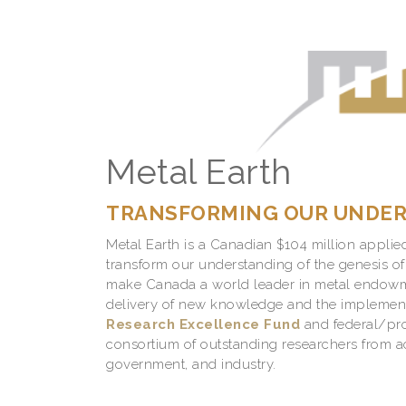
Metal Earth
TRANSFORMING OUR UNDERS
Metal Earth is a Canadian $104 million applie
transform our understanding of the genesis of
make Canada a world leader in metal endowm
delivery of new knowledge and the implement
Research Excellence Fund
and federal/provi
consortium of outstanding researchers from a
government, and industry.