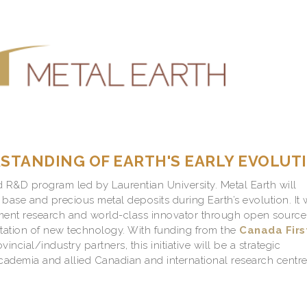
TANDING OF EARTH'S EARLY EVOLUT
d R&D program led by Laurentian University. Metal Earth will
 base and precious metal deposits during Earth’s evolution.
It 
ent research and world-class innovator through open source
ation of new technology. With funding from the
Canada Firs
ncial/industry partners, this initiative will be a strategic
cademia and allied Canadian and international research centre