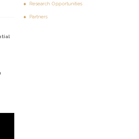
Research Opportunities
Partners
tial
n