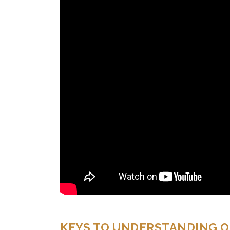
KEYS TO UNDERSTANDING 