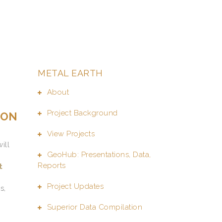
METAL EARTH
About
Project Background
ION
View Projects
will
GeoHub: Presentations, Data,
Reports
t
Project Updates
s,
Superior Data Compilation