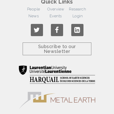
Quick Links
People
Overview
Research
News
Events
Login
Subscribe to our
Newsletter