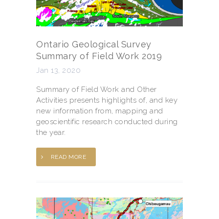
Ontario Geological Survey
Summary of Field Work 2019
Jan 13, 2020
Summary of Field Work and Other
Activities presents highlights of, and key
new information from, mapping and
geoscientific research conducted during
the year.
READ MORE