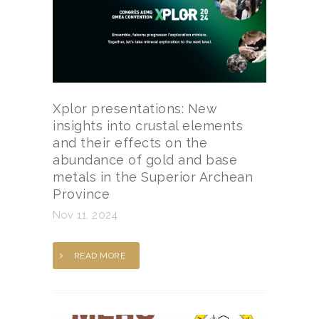
Xplor presentations: New
insights into crustal elements
and their effects on the
abundance of gold and base
metals in the Superior Archean
Province
Nov 11, 2024
READ MORE