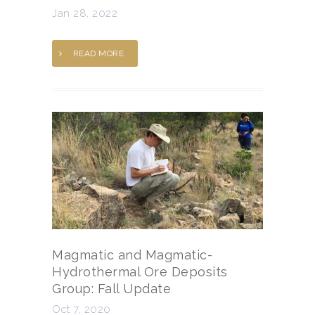
Jan 28, 2022
READ MORE
Magmatic and Magmatic-
Hydrothermal Ore Deposits
Group: Fall Update
Oct 7, 2020