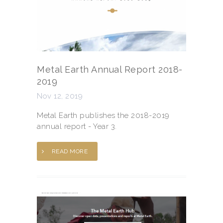
Metal Earth Annual Report 2018-
2019
Nov 12, 2019
Metal Earth publishes the 2018-2019
annual report - Year 3.
READ MORE