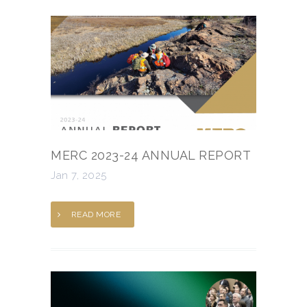
MERC 2023-24 ANNUAL REPORT
Jan 7, 2025
READ MORE