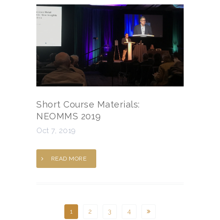
Short Course Materials:
NEOMMS 2019
Oct 7, 2019
READ MORE
1
2
3
4