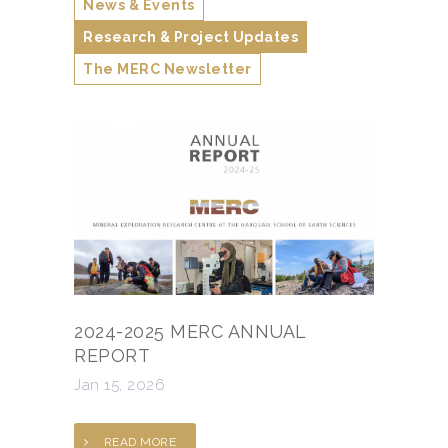
News & Events
Research & Project Updates
The MERC Newsletter
2024-2025 MERC ANNUAL
REPORT
Jan 15, 2026
READ MORE