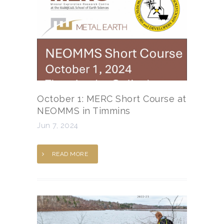
October 1: MERC Short Course at
NEOMMS in Timmins
Jun 7, 2024
READ MORE