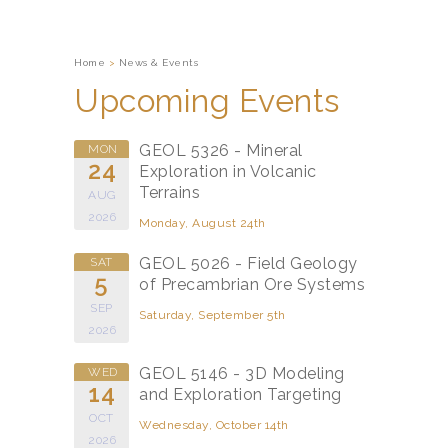
Home
>
News & Events
Upcoming Events
GEOL 5326 - Mineral
MON
24
Exploration in Volcanic
Terrains
AUG
2026
Monday, August 24th
GEOL 5026 - Field Geology
SAT
5
of Precambrian Ore Systems
SEP
Saturday, September 5th
2026
GEOL 5146 - 3D Modeling
WED
14
and Exploration Targeting
OCT
Wednesday, October 14th
2026