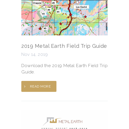
2019 Metal Earth Field Trip Guide
Nov 14, 2019
Download the 2019 Metal Earth Field Trip
Guide.
READ MORE