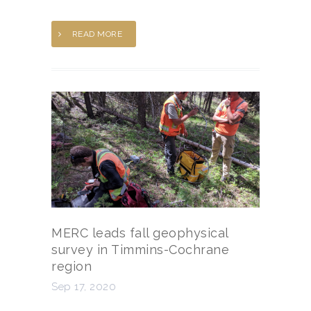
READ MORE
MERC leads fall geophysical
survey in Timmins-Cochrane
region
Sep 17, 2020