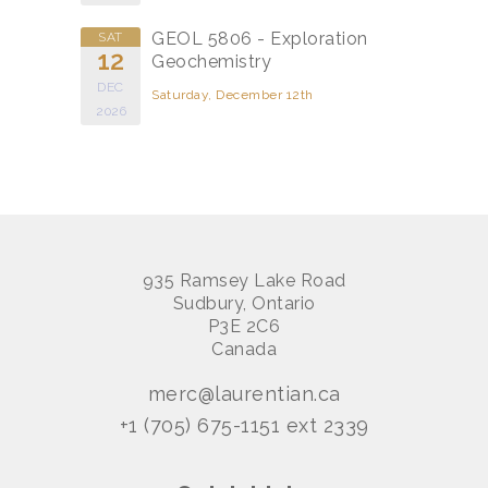
GEOL 5806 - Exploration
SAT
12
Geochemistry
DEC
Saturday, December 12th
2026
935 Ramsey Lake Road
Sudbury, Ontario
P3E 2C6
Canada
merc@laurentian.ca
+1 (705) 675-1151 ext 2339