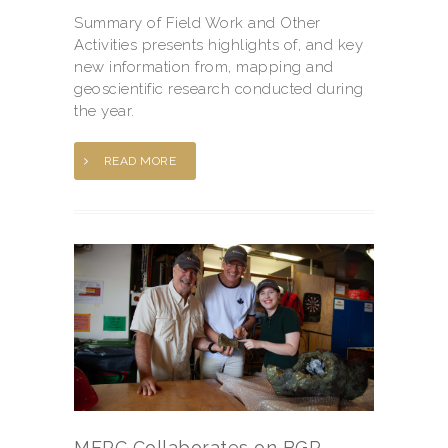
Summary of Field Work and Other
Activities presents highlights of, and key
new information from, mapping and
geoscientific research conducted during
the year.
READ MORE
MERC Collaborates on BGR