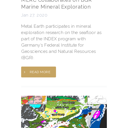
Marine Mineral Exploration
Jan 27, 2020
Metal Earth participates in mineral
exploration research on the seafloor as
part of the INDEX program with
Germany’s Federal Institute for
Geosciences and Natural Resources
(BGR).
READ MORE