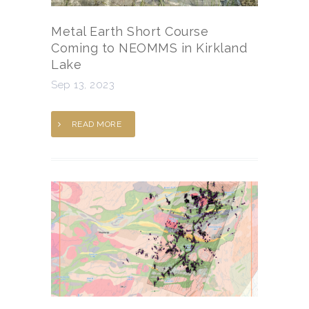
Metal Earth Short Course
Coming to NEOMMS in Kirkland
Lake
Sep 13, 2023
READ MORE