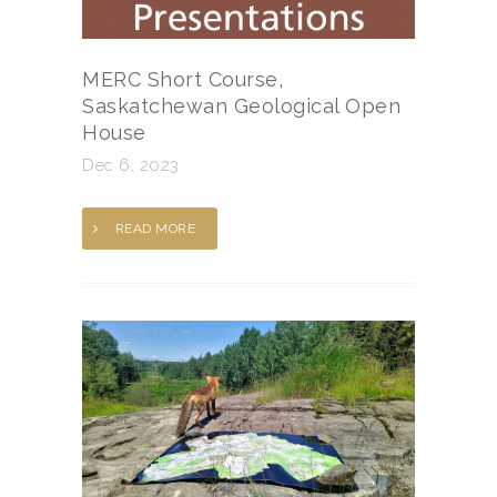
MERC Short Course,
Saskatchewan Geological Open
House
Dec 6, 2023
READ MORE