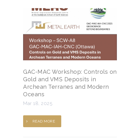
GAC-MAC Workshop: Controls on
Gold and VMS Deposits in
Archean Terranes and Modern
Oceans
Mar 18, 2025
READ MORE