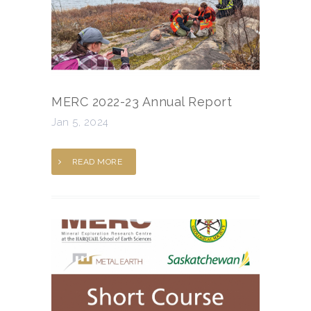
MERC 2022-23 Annual Report
Jan 5, 2024
READ MORE