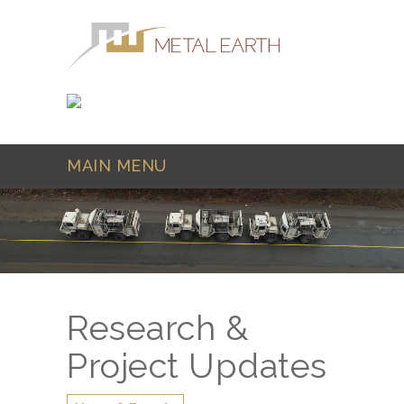
Skip to main content
MAIN MENU
Research &
Project Updates