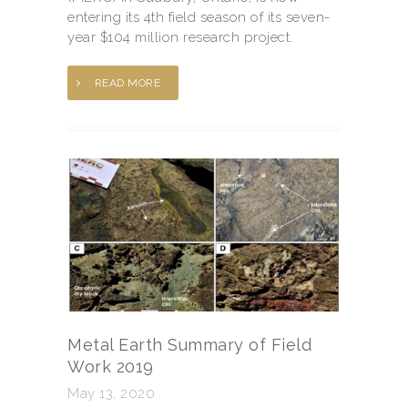
entering its 4th field season of its seven-
year $104 million research project.
READ MORE
Metal Earth Summary of Field
Work 2019
May 13, 2020