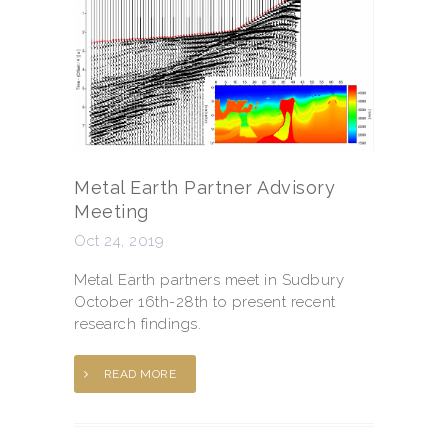
Metal Earth Partner Advisory
Meeting
Oct 24, 2019
Metal Earth partners meet in Sudbury
October 16th-28th to present recent
research findings.
READ MORE