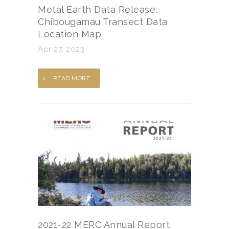
Metal Earth Data Release:
Chibougamau Transect Data
Location Map
Apr 27, 2023
READ MORE
2021-22 MERC Annual Report