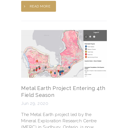
READ MORE
Metal Earth Project Entering 4th
Field Season
Jun 29, 2020
The Metal Earth project led by the
Mineral Exploration Research Centre
(MERC) in Sudbury, Ontario, is now