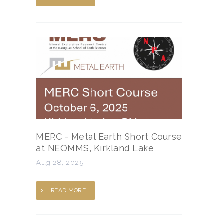
MERC - Metal Earth Short Course
at NEOMMS, Kirkland Lake
Aug 28, 2025
READ MORE