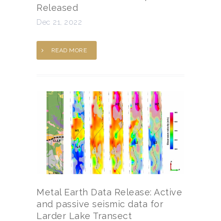
Released
Dec 21, 2022
READ MORE
Metal Earth Data Release: Active
and passive seismic data for
Larder Lake Transect