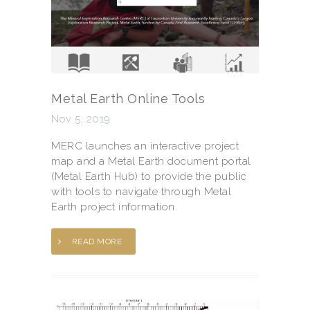
Metal Earth Online Tools
Nov 5, 2019
MERC launches an interactive project
map and a Metal Earth document portal
(Metal Earth Hub) to provide the public
with tools to navigate through Metal
Earth project information.
READ MORE