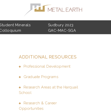
Student Minerals
Sudbury 2023
Colloquium
GAC-MAC-SGA
ADDITIONAL RESOURCES
Professional Development
Graduate Programs
Research Areas at the Harquail
School
Research & Career
Opportunities