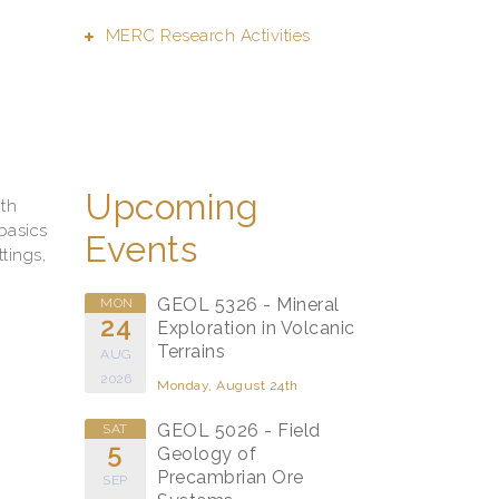
MERC Research Activities
.
Upcoming
ith
basics
Events
tings,
GEOL 5326 - Mineral
MON
24
Exploration in Volcanic
Terrains
AUG
2026
Monday, August 24th
GEOL 5026 - Field
SAT
5
Geology of
Precambrian Ore
SEP