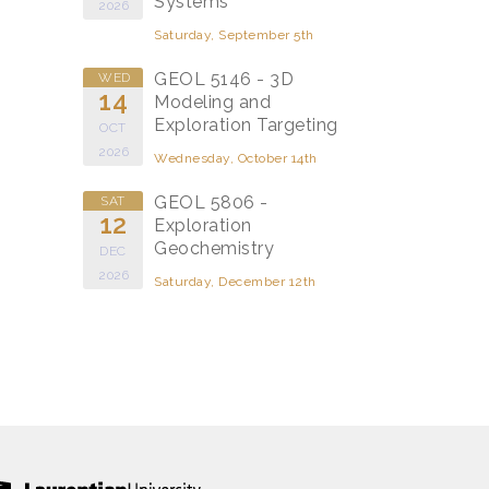
Systems
2026
Saturday, September 5th
GEOL 5146 - 3D
WED
14
Modeling and
Exploration Targeting
OCT
2026
Wednesday, October 14th
GEOL 5806 -
SAT
12
Exploration
Geochemistry
DEC
2026
Saturday, December 12th