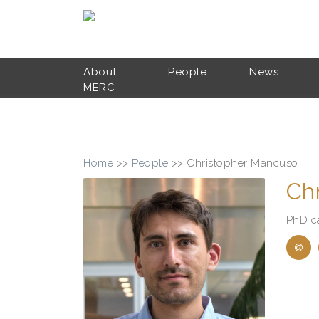
Skip to main content
About
People
News
MERC
Home
>>
People
>>
Christopher Mancuso
Ch
PhD c