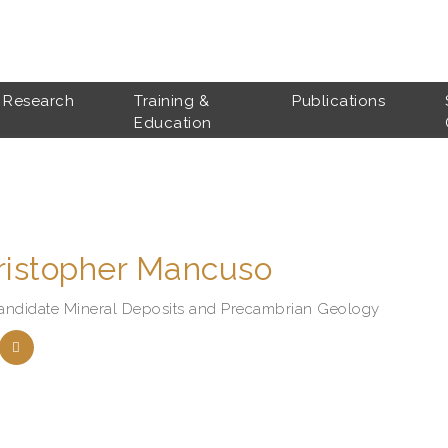
Research
Training &
Publications
Education
ristopher Mancuso
andidate Mineral Deposits and Precambrian Geology