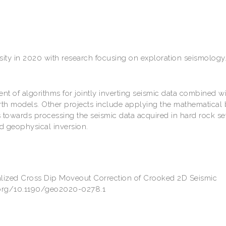
sity in 2020 with research focusing on exploration seismology
 of algorithms for jointly inverting seismic data combined w
arth models. Other projects include applying the mathematical 
 towards processing the seismic data acquired in hard rock set
d geophysical inversion.
alized Cross Dip Moveout Correction of Crooked 2D Seismic
i.org/10.1190/geo2020-0278.1