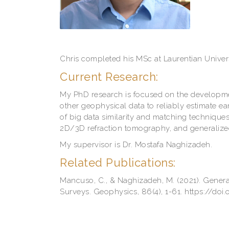
Chris completed his MSc at Laurentian Univer
Current Research:
My PhD research is focused on the development
other geophysical data to reliably estimate e
of big data similarity and matching techniques
2D/3D refraction tomography, and generalize
My supervisor is Dr. Mostafa Naghizadeh.
Related Publications:
Mancuso, C., & Naghizadeh, M. (2021). Gener
Surveys. Geophysics, 86(4), 1-61. https://do