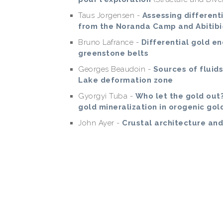
Taus Jorgensen -
Assessing different
from the Noranda Camp and Abitibi
Bruno Lafrance -
Differential gold 
greenstone belts
Georges Beaudoin -
Sources of fluids
Lake deformation zone
Gyorgyi Tuba -
Who let the gold out
gold mineralization in orogenic gol
John Ayer -
Crustal architecture a