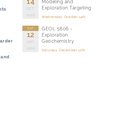
14
Modeling and
Exploration Targeting
hts
OCT
2026
Wednesday, October 14th
GEOL 5806 -
SAT
12
Exploration
Larder
Geochemistry
DEC
2026
Saturday, December 12th
 and