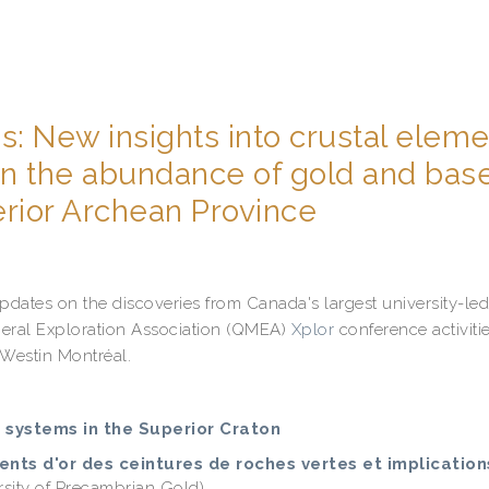
s: New insights into crustal elem
 on the abundance of gold and bas
erior Archean Province
updates on the discoveries from Canada's largest university-led
eral Exploration Association (QMEA)
Xplor
conference activiti
 Westin Montréal.
t systems in the Superior Craton
ents d'or des ceintures de roches vertes et implication
rsity of Precambrian Gold)