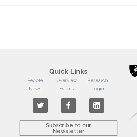
Quick Links
People
Overview
Research
News
Events
Login
Subscribe to our
Newsletter