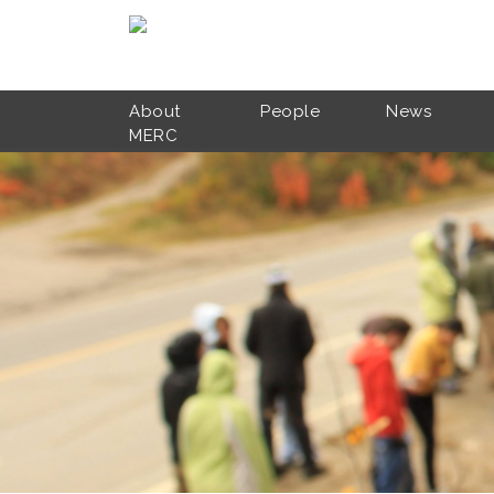
Skip to main content
About
People
News
MERC