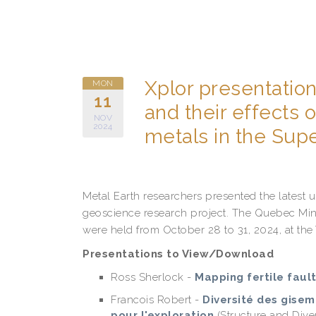
Xplor presentation
MON
11
and their effects
NOV
2024
metals in the Sup
Metal Earth researchers presented the latest 
geoscience research project. The Quebec Min
were held from October 28 to 31, 2024, at the
Presentations to View/Download
Ross Sherlock -
Mapping fertile faul
Francois Robert -
Diversité des gisem
pour l'exploration
(Structure and Dive