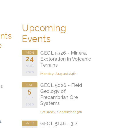
Upcoming
ents
Events
e
GEOL 5326 - Mineral
MON
24
Exploration in Volcanic
Terrains
AUG
2026
Monday, August 24th
GEOL 5026 - Field
SAT
es
5
Geology of
Precambrian Ore
SEP
Systems
2026
Saturday, September 5th
s
GEOL 5146 - 3D
WED