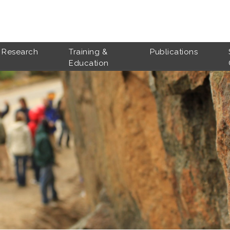
Research
Training &
Publications
Education