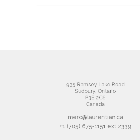
935 Ramsey Lake Road
Sudbury, Ontario
P3E 2C6
Canada
merc@laurentian.ca
+1 (705) 675-1151 ext 2339