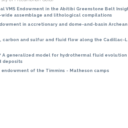
ial VMS Endowment in the Abitibi Greenstone Belt Insig
-wide assemblage and lithological compilations
endowment in accretionary and dome-and-basin Archean
, carbon and sulfur and fluid flow along the Cadillac-
? A generalized model for hydrothermal fluid evolution
d deposits
nd endowment of the Timmins - Matheson camps