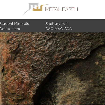
Student Minerals
Sudbury 2023
Colloquium
GAC-MAC-SGA