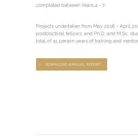
completed between Years 4 - 7.
Projects undertaken from May 2018 - April 20
postdoctoral fellows, and Ph.D. and M.Sc. stu
total of 41 person years of training and mentor
DOWNLOAD ANNUAL REPORT