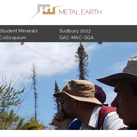
Student Minerals
Sudbury 2023
Colloquium
GAC-MAC-SGA