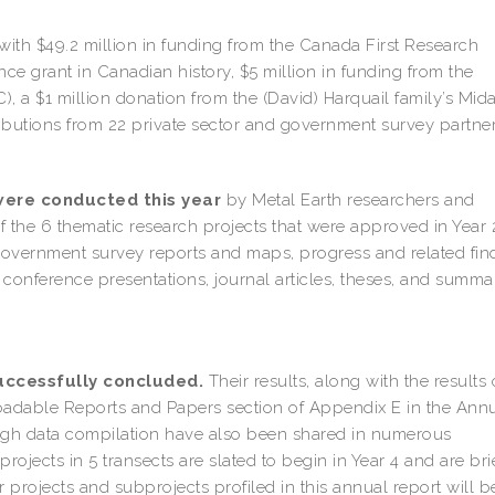
th $49.2 million in funding from the Canada First Research
ce grant in Canadian history, $5 million in funding from the
 a $1 million donation from the (David) Harquail family’s Mid
butions from 22 private sector and government survey partner
were conducted this year
by Metal Earth researchers and
of the 6 thematic research projects that were approved in Year
 government survey reports and maps, progress and related fin
nference presentations, journal articles, theses, and summa
successfully concluded.
Their results, along with the results 
oadable Reports and Papers section of Appendix E in the Ann
ough data compilation have also been shared in numerous
rojects in 5 transects are slated to begin in Year 4 and are bri
r projects and subprojects profiled in this annual report will b