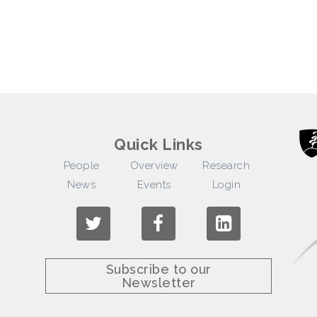
Quick Links
People
Overview
Research
News
Events
Login
Subscribe to our
Newsletter