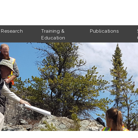
Research
Training &
Publications
Education