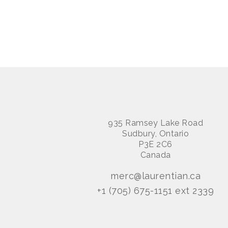
935 Ramsey Lake Road
Sudbury, Ontario
P3E 2C6
Canada
merc@laurentian.ca
+1 (705) 675-1151 ext 2339