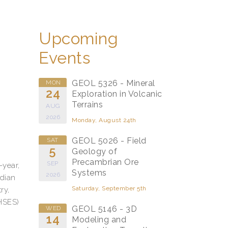
Upcoming
Events
GEOL 5326 - Mineral
MON
24
Exploration in Volcanic
Terrains
AUG
2026
Monday, August 24th
GEOL 5026 - Field
SAT
5
Geology of
Precambrian Ore
SEP
-year,
Systems
2026
adian
Saturday, September 5th
ry,
(HSES)
GEOL 5146 - 3D
WED
14
Modeling and