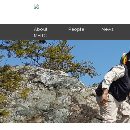
Skip to main content
About
People
News
MERC