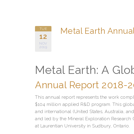
Metal Earth Annua
TUE
12
NOV
2019
Metal Earth: A Globa
Annual Report 2018-
This annual report represents the work comple
$104 million applied R&D program. This global
and international (United States, Australia, 
and led by the Mineral Exploration Research 
at Laurentian University in Sudbury, Ontario.