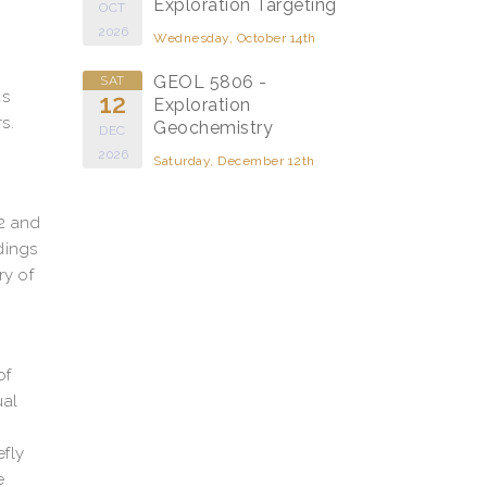
Exploration Targeting
OCT
2026
Wednesday, October 14th
GEOL 5806 -
SAT
as
12
Exploration
s.
Geochemistry
DEC
2026
Saturday, December 12th
 2 and
dings
ry of
of
ual
efly
e