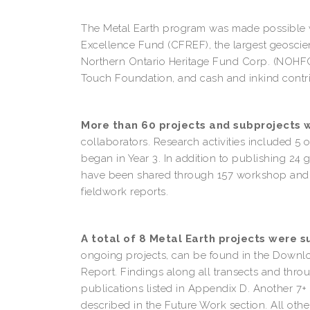
The Metal Earth program was made possible wi
Excellence Fund (CFREF), the largest geoscien
Northern Ontario Heritage Fund Corp. (NOHFC),
Touch Foundation, and cash and inkind contri
More than 60 projects and subprojects 
collaborators. Research activities included 5 
began in Year 3. In addition to publishing 24
have been shared through 157 workshop and co
fieldwork reports.
A total of 8 Metal Earth projects were 
ongoing projects, can be found in the Downl
Report. Findings along all transects and thr
publications listed in Appendix D. Another 7+ p
described in the Future Work section. All othe