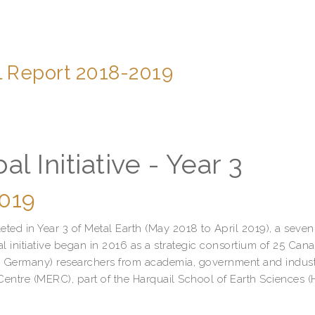
l Report 2018-2019
l Initiative - Year 3
2019
ted in Year 3 of Metal Earth (May 2018 to April 2019), a seven
 initiative began in 2016 as a strategic consortium of 25 Can
and Germany) researchers from academia, government and indust
Centre (MERC), part of the Harquail School of Earth Sciences 