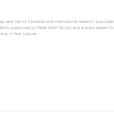
19 were led by Canadian and international research associates
dents supervised by Metal Earth faculty and science leaders fo
ship in Year 3 alone.