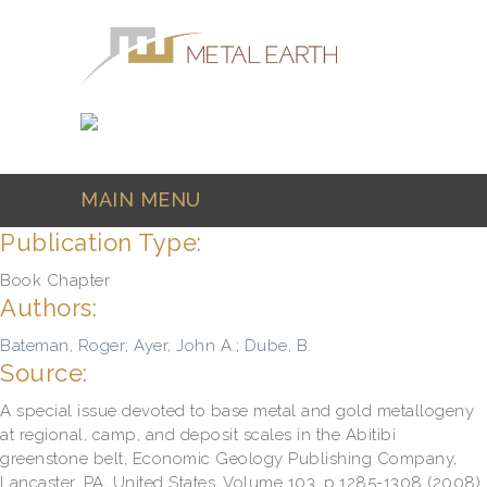
Skip to main content
MAIN MENU
Publication Type:
Book Chapter
Authors:
Bateman, Roger
;
Ayer, John A.
;
Dube, B.
Source:
A special issue devoted to base metal and gold metallogeny
at regional, camp, and deposit scales in the Abitibi
greenstone belt, Economic Geology Publishing Company,
Lancaster, PA, United States, Volume 103, p.1285-1308 (2008)