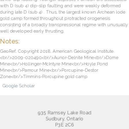
with D (sub 4) dip-slip faulting and were weakly deformed
during late D (sub 4) . Thus, the largest known Archean lode
gold camp formed throughout protracted orogenesis
consisting of a broadly transpressional regime with unusually
well developed early thrusting.
Notes:
GeoRef, Copyright 2018, American Geological Institute.
<br/>2009-020490<br/>Aunor-Delnite Mine<br/>Dome
Mine<br/>Hollinger-McIntyre Mine<br/>Hoyle Pond
Mine<br/>Pamour Mine<br/>Porcupine-Destor
Zone<br/>Timmins-Porcupine gold camp
Google Scholar
935 Ramsey Lake Road
Sudbury, Ontario
P3E 2C6