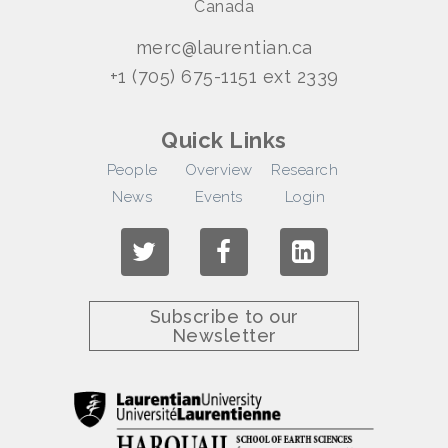
Canada
merc@laurentian.ca
+1 (705) 675-1151 ext 2339
Quick Links
People
Overview
Research
News
Events
Login
Subscribe to our
Newsletter