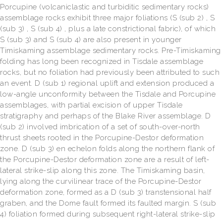
Porcupine (volcaniclastic and turbiditic sedimentary rocks)
assemblage rocks exhibit three major foliations (S (sub 2) , S
(sub 3) , S (sub 4) , plus a late constrictional fabric), of which
S (sub 3) and S (sub 4) are also present in younger
Timiskaming assemblage sedimentary rocks. Pre-Timiskaming
folding has long been recognized in Tisdale assemblage
rocks, but no foliation had previously been attributed to such
an event. D (sub 1) regional uplift and extension produced a
low-angle unconformity between the Tisdale and Porcupine
assemblages, with partial excision of upper Tisdale
stratigraphy and perhaps of the Blake River assemblage. D
(sub 2) involved imbrication of a set of south-over-north
thrust sheets rooted in the Porcupine-Destor deformation
zone. D (sub 3) en echelon folds along the northern flank of
the Porcupine-Destor deformation zone are a result of left-
lateral strike-slip along this zone. The Timiskaming basin,
lying along the curvilinear trace of the Porcupine-Destor
deformation zone, formed as a D (sub 3) transtensional half
graben, and the Dome fault formed its faulted margin. S (sub
4) foliation formed during subsequent right-lateral strike-slip