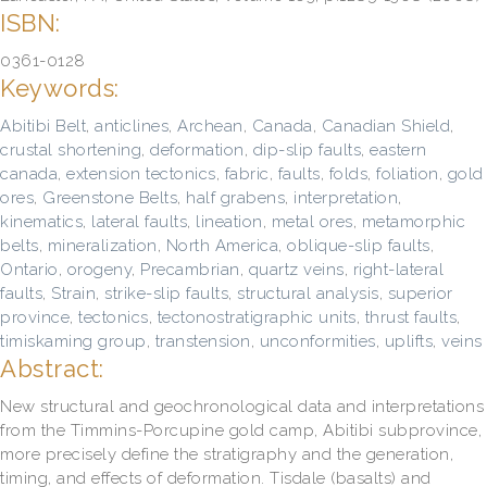
ISBN:
0361-0128
Keywords:
Abitibi Belt
,
anticlines
,
Archean
,
Canada
,
Canadian Shield
,
crustal shortening
,
deformation
,
dip-slip faults
,
eastern
canada
,
extension tectonics
,
fabric
,
faults
,
folds
,
foliation
,
gold
ores
,
Greenstone Belts
,
half grabens
,
interpretation
,
kinematics
,
lateral faults
,
lineation
,
metal ores
,
metamorphic
belts
,
mineralization
,
North America
,
oblique-slip faults
,
Ontario
,
orogeny
,
Precambrian
,
quartz veins
,
right-lateral
faults
,
Strain
,
strike-slip faults
,
structural analysis
,
superior
province
,
tectonics
,
tectonostratigraphic units
,
thrust faults
,
timiskaming group
,
transtension
,
unconformities
,
uplifts
,
veins
Abstract:
New structural and geochronological data and interpretations
from the Timmins-Porcupine gold camp, Abitibi subprovince,
more precisely define the stratigraphy and the generation,
timing, and effects of deformation. Tisdale (basalts) and