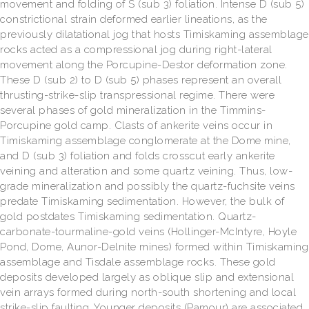
movement and folding of S (sub 3) foliation. Intense D (sub 5)
constrictional strain deformed earlier lineations, as the
previously dilatational jog that hosts Timiskaming assemblage
rocks acted as a compressional jog during right-lateral
movement along the Porcupine-Destor deformation zone.
These D (sub 2) to D (sub 5) phases represent an overall
thrusting-strike-slip transpressional regime. There were
several phases of gold mineralization in the Timmins-
Porcupine gold camp. Clasts of ankerite veins occur in
Timiskaming assemblage conglomerate at the Dome mine,
and D (sub 3) foliation and folds crosscut early ankerite
veining and alteration and some quartz veining. Thus, low-
grade mineralization and possibly the quartz-fuchsite veins
predate Timiskaming sedimentation. However, the bulk of
gold postdates Timiskaming sedimentation. Quartz-
carbonate-tourmaline-gold veins (Hollinger-McIntyre, Hoyle
Pond, Dome, Aunor-Delnite mines) formed within Timiskaming
assemblage and Tisdale assemblage rocks. These gold
deposits developed largely as oblique slip and extensional
vein arrays formed during north-south shortening and local
strike-slip faulting. Younger deposits (Pamour) are associated