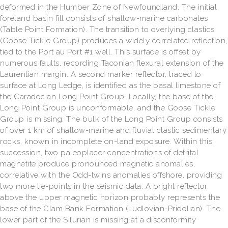
deformed in the Humber Zone of Newfoundland. The initial
foreland basin fill consists of shallow-marine carbonates
(Table Point Formation). The transition to overlying clastics
(Goose Tickle Group) produces a widely correlated reflection,
tied to the Port au Port #1 well. This surface is offset by
numerous faults, recording Taconian flexural extension of the
Laurentian margin. A second marker reflector, traced to
surface at Long Ledge, is identified as the basal limestone of
the Caradocian Long Point Group. Locally, the base of the
Long Point Group is unconformable, and the Goose Tickle
Group is missing. The bulk of the Long Point Group consists
of over 1 km of shallow-marine and fluvial clastic sedimentary
rocks, known in incomplete on-land exposure. Within this
succession, two paleoplacer concentrations of detrital
magnetite produce pronounced magnetic anomalies,
correlative with the Odd-twins anomalies offshore, providing
two more tie-points in the seismic data. A bright reflector
above the upper magnetic horizon probably represents the
base of the Clam Bank Formation (Ludlovian-Pridolian). The
lower part of the Silurian is missing at a disconformity