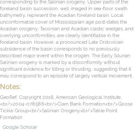
corresponding to the Salinian orogeny. Upper parts of the
foreland basin succession, well imaged in sea-floor swath
bathymetry, represent the Acadian foreland basin. Local
unconformable cover of Mississippian age post-dates the
Acadian orogeny. Taconian and Acadian clastic wedges, and
overlying unconformities, are clearly identifiable in the
foreland basin. However, a pronounced Late Ordovician
subsidence of the basin corresponds to no previously
described major event within the orogen. The Early Silurian
Salinian orogeny is marked by a disconformity without
significant evidence for tilting or thrusting, suggesting that it
may correspond to an episode of largely vertical movement.
Notes:
GeoRef, Copyright 2018, American Geological Institute.
<br/>2004-078586<br/>Clam Bank Formation<br/>Goose
Tickle Group<br/>Salinian Orogeny<br/>Table Point
Formation
Google Scholar