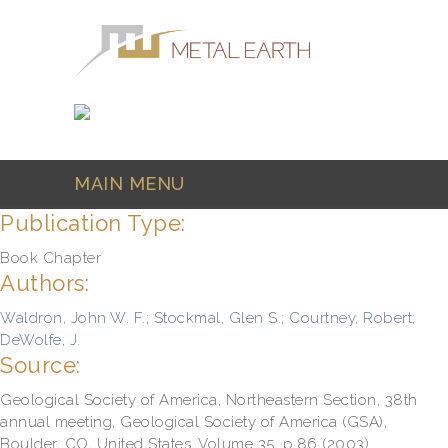
Skip to main content
MAIN MENU
Publication Type:
Book Chapter
Authors:
Waldron, John W. F.
;
Stockmal, Glen S.
;
Courtney, Robert
;
DeWolfe, J.
Source:
Geological Society of America, Northeastern Section, 38th
annual meeting, Geological Society of America (GSA),
Boulder, CO, United States, Volume 35, p.86 (2003)