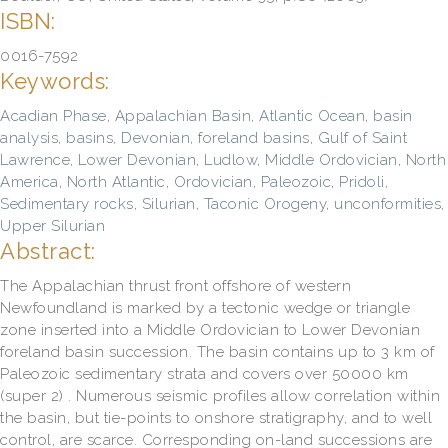
ISBN:
0016-7592
Keywords:
Acadian Phase
,
Appalachian Basin
,
Atlantic Ocean
,
basin
analysis
,
basins
,
Devonian
,
foreland basins
,
Gulf of Saint
Lawrence
,
Lower Devonian
,
Ludlow
,
Middle Ordovician
,
North
America
,
North Atlantic
,
Ordovician
,
Paleozoic
,
Pridoli
,
Sedimentary rocks
,
Silurian
,
Taconic Orogeny
,
unconformities
,
Upper Silurian
Abstract:
The Appalachian thrust front offshore of western
Newfoundland is marked by a tectonic wedge or triangle
zone inserted into a Middle Ordovician to Lower Devonian
foreland basin succession. The basin contains up to 3 km of
Paleozoic sedimentary strata and covers over 50000 km
(super 2) . Numerous seismic profiles allow correlation within
the basin, but tie-points to onshore stratigraphy, and to well
control, are scarce. Corresponding on-land successions are