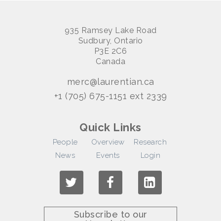
935 Ramsey Lake Road
Sudbury, Ontario
P3E 2C6
Canada
merc@laurentian.ca
+1 (705) 675-1151 ext 2339
Quick Links
People
Overview
Research
News
Events
Login
Subscribe to our