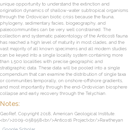
unique opportunity to understand the extinction and
origination dynamics of shallow-water subtropical organisms
through the Ordovician biotic crisis because the fauna,
phylogeny, sedimentary facies, biogeography, and
paleocommunities can be very well constrained. The
collection and systematic paleontology of the Anticosti fauna
has reached a high level of maturity in most clades, and the
vast majority of all known specimens and all modern studies
can be keyed into a single locality system containing more
than 1,500 localities with precise geographic and
stratigraphic data. These data will be pooled into a single
compendium that can examine the distribution of single taxa
or communities temporally, on onshore-offshore gradients,
and most importantly through the end-Ordovician biosphere
collapse and early recovery through the Telychian.
Notes:
GeoRef, Copyright 2018, American Geological Institute.
<br/>2009-058958<br/>Anticosti Project<br/>Rawtheyan
Google Scholar