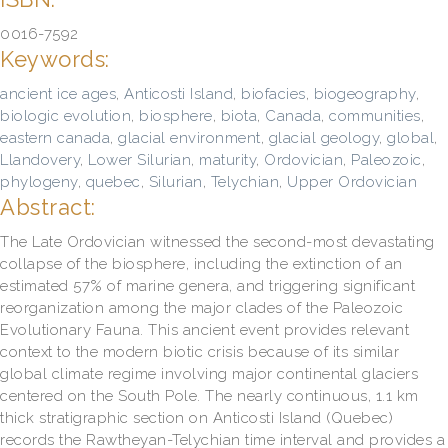
0016-7592
Keywords:
ancient ice ages
,
Anticosti Island
,
biofacies
,
biogeography
,
biologic evolution
,
biosphere
,
biota
,
Canada
,
communities
,
eastern canada
,
glacial environment
,
glacial geology
,
global
,
Llandovery
,
Lower Silurian
,
maturity
,
Ordovician
,
Paleozoic
,
phylogeny
,
quebec
,
Silurian
,
Telychian
,
Upper Ordovician
Abstract:
The Late Ordovician witnessed the second-most devastating
collapse of the biosphere, including the extinction of an
estimated 57% of marine genera, and triggering significant
reorganization among the major clades of the Paleozoic
Evolutionary Fauna. This ancient event provides relevant
context to the modern biotic crisis because of its similar
global climate regime involving major continental glaciers
centered on the South Pole. The nearly continuous, 1.1 km
thick stratigraphic section on Anticosti Island (Quebec)
records the Rawtheyan-Telychian time interval and provides a