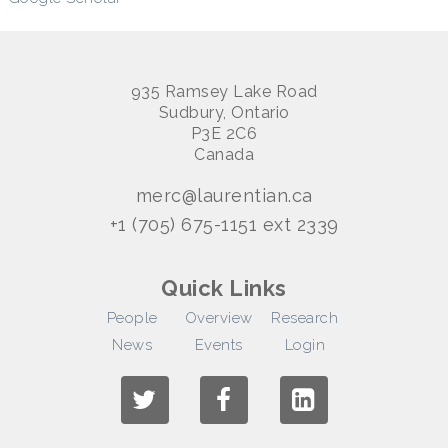
935 Ramsey Lake Road
Sudbury, Ontario
P3E 2C6
Canada
merc@laurentian.ca
+1 (705) 675-1151 ext 2339
Quick Links
People
Overview
Research
News
Events
Login