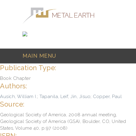
Skip to main content
MAIN MENU
Publication Type:
Book Chapter
Authors:
Ausich, William I.
;
Tapanila, Leif
;
Jin, Jisuo
;
Copper, Paul
Source:
Geological Society of America, 2008 annual meeting,
Geological Society of America (GSA), Boulder, CO, United
States, Volume 40, p.97 (2008)
ISBN: