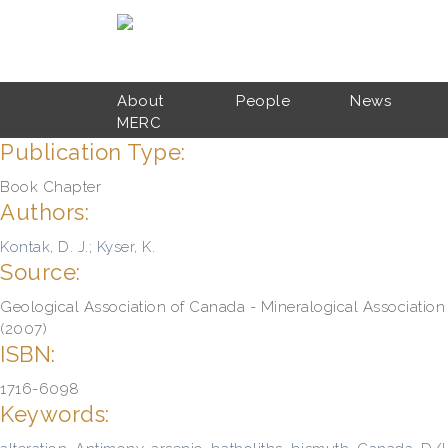
Skip to main content
About
People
News
MERC
Publication Type:
Book Chapter
Authors:
Kontak, D. J.
;
Kyser, K.
Source:
Geological Association of Canada - Mineralogical Association
(2007)
ISBN:
1716-6098
Keywords: