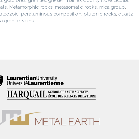
d
,
gold ores
,
granites
,
greisen
,
Halifax County Nova Scotia
,
als
,
Metamorphic rocks
,
metasomatic rocks
,
mica group
,
aleozoic
,
peraluminous composition
,
plutonic rocks
,
quartz
a granite
,
veins