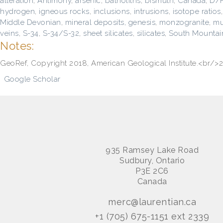
alteration
,
Antimony
,
arsenic
,
batholiths
,
bismuth
,
Canada
,
D/
hydrogen
,
igneous rocks
,
inclusions
,
intrusions
,
isotope ratios
Middle Devonian
,
mineral deposits, genesis
,
monzogranite
,
mu
veins
,
S-34
,
S-34/S-32
,
sheet silicates
,
silicates
,
South Mountain
Notes:
GeoRef, Copyright 2018, American Geological Institute.<br/
Google Scholar
935 Ramsey Lake Road
Sudbury, Ontario
P3E 2C6
Canada
merc@laurentian.ca
+1 (705) 675-1151 ext 2339