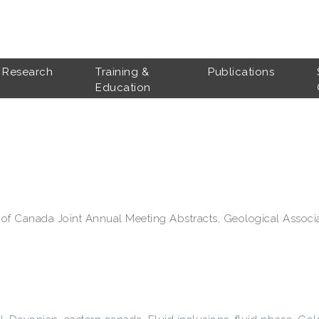
Research
Training &
Publications
Education
 of Canada Joint Annual Meeting Abstracts, Geological Associ