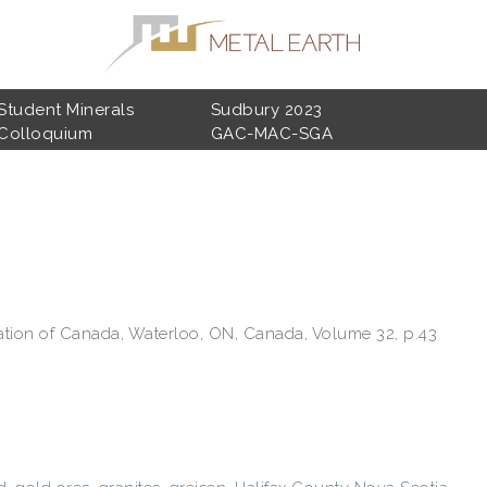
Student Minerals
Sudbury 2023
Colloquium
GAC-MAC-SGA
ation of Canada, Waterloo, ON, Canada, Volume 32, p.43