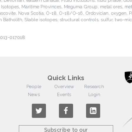
H
,
Devonian
,
eastern canada
,
Fluid inclusions
,
fluid phase
,
Gol
,
Isotopes
,
Maritime Provinces
,
Meguma Group
,
metal ores
,
met
scovite
,
Nova Scotia
,
O-18
,
O-18/O-16
,
Ordovician
,
oxygen
,
P
 Batholith
,
Stable isotopes
,
structural controls
,
sulfur
,
two-mic
>2013-017018
Quick Links
People
Overview
Research
News
Events
Login
Subscribe to our