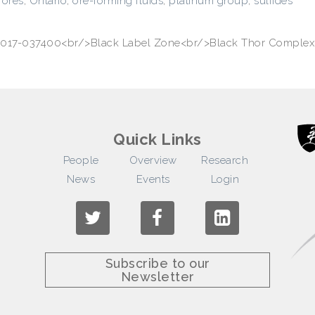
 ores
,
Ontario
,
ore-forming fluids
,
platinum group
,
sulfides
/>2017-037400<br/>Black Label Zone<br/>Black Thor Complex
Quick Links
People
Overview
Research
News
Events
Login
Subscribe to our
Newsletter