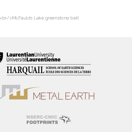
<br/>McFaulds Lake greenstone belt