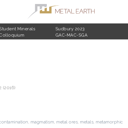
Student Minerals
Sudbury 2023
Colloquium
GAC-MAC-SGA
2 (2016)
ontamination
,
magmatism
,
metal ores
,
metals
,
metamorphic