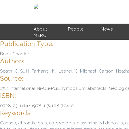
Skip to main content
About
People
News
MERC
Publication Type:
Book Chapter
Authors:
Spath, C. S., III
;
Farhangi, N.
;
Lesher, C. Michael
;
Carson, Heathe
Source:
13th international Ni-Cu-PGE symposium; abstracts, Geological 
ISBN:
0728-2311<br/>978-1-74168-704-0
Keywords:
Canada
,
chromite ores
,
copper ores
,
disseminated deposits
,
e