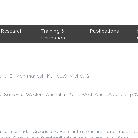
Research
Training &
Publications
Education
r J. E.
;
Mehrmanesh, K.
;
Houlé, Michel G.
Survey of Western Australia, Perth, West. Aust., Australia, p.7
astern canada
,
Greenstone Belts
,
intrusions
,
iron ores
,
magma c