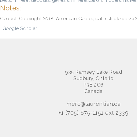
belts
,
mineral deposits, genesis
,
mineralization
,
models
,
nickel
Notes:
GeoRef, Copyright 2018, American Geological Institute.<br
Google Scholar
935 Ramsey Lake Road
Sudbury, Ontario
P3E 2C6
Canada
merc@laurentian.ca
+1 (705) 675-1151 ext 2339