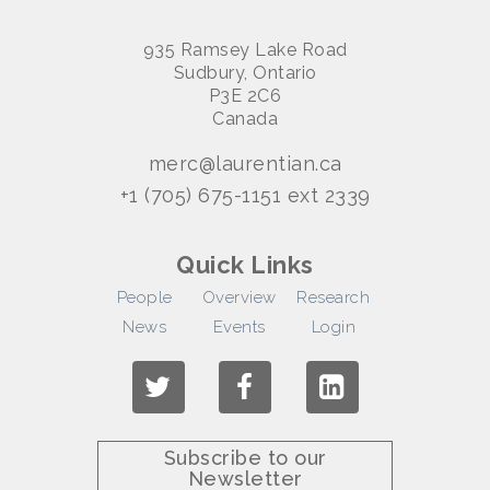
935 Ramsey Lake Road
Sudbury, Ontario
P3E 2C6
Canada
merc@laurentian.ca
+1 (705) 675-1151 ext 2339
Quick Links
People
Overview
Research
News
Events
Login
Subscribe to our
Newsletter