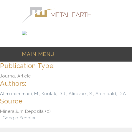
Skip to main content
MAIN MENU
Publication Type:
Journal Article
Authors:
Alimohammadi, M.
;
Kontak, D.J.
;
Alirezaei, S.
;
Archibald, D.A.
Source:
Mineralium Deposita (0)
Google Scholar