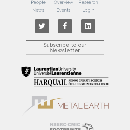
People
Overview
Research
News
Events
Login
Subscribe to our
Newsletter