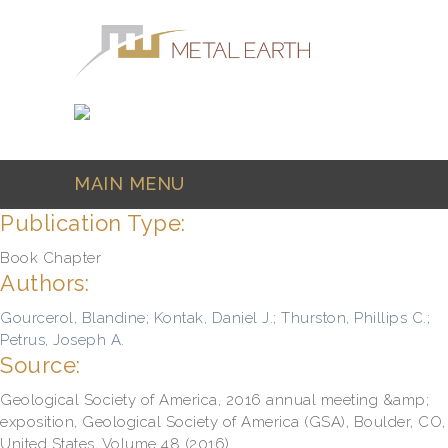
Skip to main content
MAIN MENU
Publication Type:
Book Chapter
Authors:
Gourcerol, Blandine
;
Kontak, Daniel J.
;
Thurston, Phillips C.
;
Petrus, Joseph A.
Source:
Geological Society of America, 2016 annual meeting &amp;
exposition, Geological Society of America (GSA), Boulder, CO,
United States, Volume 48 (2016)