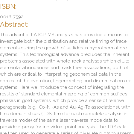
ISBN:
0016-7592
Abstract:
The advent of LA ICP-MS analysis has provided a means to
investigate both the distribution and relative timing of trace
elements during the growth of sulfides in hydrothermal ore
systems. This technological advance precludes the inherent
problems associated with whole-rock analyses which dilute
elemental abundances and mask their associations, both of
which are critical to interpreting geochemical data in the
context of the evolution, fingerprinting and discrimination ore
systems. Here we introduce the concept of integrating the
results of standard elemental mapping of common sulfides
phases in gold systems, which provide a sense of relative
paragenesis (e.g., Co-Ni-As and Au-Ag-Te associations), with
time domain slices (TDS; time for each complete analysis in
traverse mode) of the same laser traverse mode data to
provide a proxy for individual point analysis. The TDS data
are then used to generate a series of bivariate plots to assess