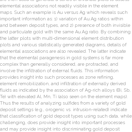
elemental associations not readily visible in the element
maps. Such an example is Au versus Ag which reveals such
important information as: 1) variation of Au:Ag ratios within
and between deposit types, and 2) presence of both invisible
and particulate gold with the same Au:Ag ratio. By combining
the latter plots with multi-dimensional element distribution
plots and various statistically generated diagrams, details of
elemental associations are also revealed. The latter indicate
that the elemental paragenesis in gold systems is far more
complex than generally considered, are protracted, and
involve the infiltration of external fluids. This information
provides insight into such processes as zone refining,
element remobilization, and infiltration of externally derived
fluids as indicated by the association of Ag-rich alloys (Bi, Sb,
Te) with elevated Al, Mn, Ti (also seen on the element maps).
Thus the results of analyzing sulfides from a variety of gold
deposit settings (e.g., orogenic vs. intrusion-related) indicate
that classification of gold deposit types using such data, while
challenging, does provide insight into important processes
and may provide insight into discriminating gold deposit