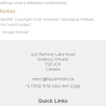
settings once a database is established.
Notes:
GeoRef, Copyright 2018, American Geological Institute.
<br/>2017-013917
Google Scholar
935 Ramsey Lake Road
Sudbury, Ontario
P3E 2C6
Canada
merc@laurentian.ca
+1 (705) 675-1151 ext 2339
Quick Links