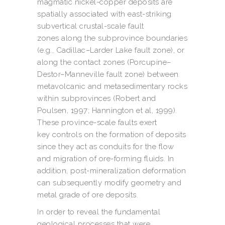
magmatic nickel-copper deposits are
spatially associated with east-striking
subvertical crustal-scale fault
zones along the subprovince boundaries
(e.g., Cadillac–Larder Lake fault zone), or
along the contact zones (Porcupine–
Destor–Manneville fault zone) between
metavolcanic and metasedimentary rocks
within subprovinces (Robert and
Poulsen, 1997; Hannington et al, 1999).
These province-scale faults exert
key controls on the formation of deposits
since they act as conduits for the flow
and migration of ore-forming fluids. In
addition, post-mineralization deformation
can subsequently modify geometry and
metal grade of ore deposits.
In order to reveal the fundamental
geological processes that were