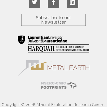
Subscribe to our
Newsletter
Copyright © 2026 Mineral Exploration Research Centre.