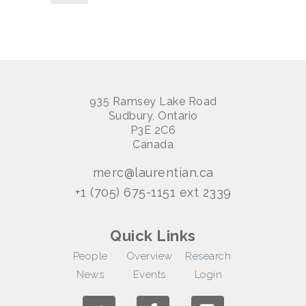
935 Ramsey Lake Road
Sudbury, Ontario
P3E 2C6
Canada
merc@laurentian.ca
+1 (705) 675-1151 ext 2339
Quick Links
People
Overview
Research
News
Events
Login