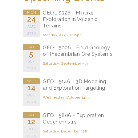
GEOL 5326 - Mineral
MON
24
Exploration in Volcanic
Terrains
AUG
2026
Monday, August 24th
GEOL 5026 - Field Geology
SAT
5
of Precambrian Ore Systems
SEP
Saturday, September 5th
2026
GEOL 5146 - 3D Modeling
WED
14
and Exploration Targeting
OCT
Wednesday, October 14th
2026
GEOL 5806 - Exploration
SAT
12
Geochemistry
DEC
Saturday, December 12th
2026