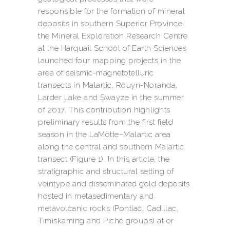
responsible for the formation of mineral
deposits in southern Superior Province,
the Mineral Exploration Research Centre
at the Harquail School of Earth Sciences
launched four mapping projects in the
area of seismic-magnetotelluric
transects in Malartic, Rouyn-Noranda,
Larder Lake and Swayze in the summer
of 2017. This contribution highlights
preliminary results from the first field
season in the LaMotte–Malartic area
along the central and southern Malartic
transect (Figure 1). In this article, the
stratigraphic and structural setting of
veintype and disseminated gold deposits
hosted in metasedimentary and
metavolcanic rocks (Pontiac, Cadillac,
Timiskaming and Piché groups) at or