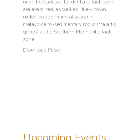
near the Cadillac–Larder Lake fault zone
are examined, as well as little-known
nickel-copper mineralization in
metavolcano-sedimentary rocks (Malartic
group) at the Southern Manneville fault
zone.
Download Paper
Upcoming Events