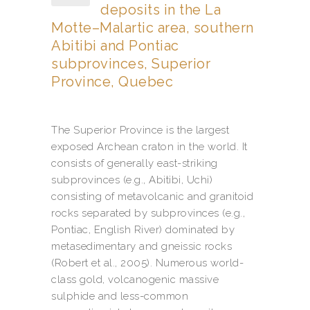
deposits in the La
Motte–Malartic area, southern
Abitibi and Pontiac
subprovinces, Superior
Province, Quebec
The Superior Province is the largest
exposed Archean craton in the world. It
consists of generally east-striking
subprovinces (e.g., Abitibi, Uchi)
consisting of metavolcanic and granitoid
rocks separated by subprovinces (e.g.,
Pontiac, English River) dominated by
metasedimentary and gneissic rocks
(Robert et al., 2005). Numerous world-
class gold, volcanogenic massive
sulphide and less-common