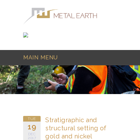
Skip to main content
MAIN MENU
Stratigraphic and
TUE
19
structural setting of
DEC
gold and nickel
2017