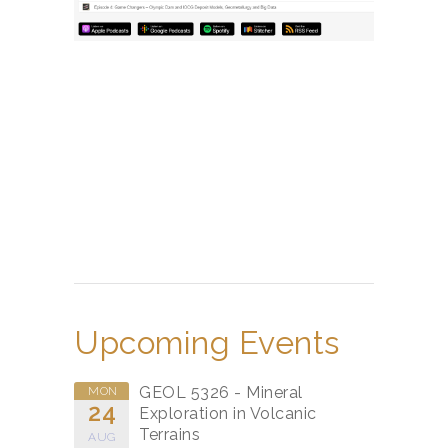
Upcoming Events
GEOL 5326 - Mineral
MON
24
Exploration in Volcanic
Terrains
AUG