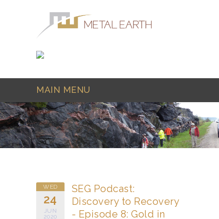
Skip to main content
MAIN MENU
SEG Podcast:
WED
24
Discovery to Recovery
JUN
- Episode 8: Gold in
2020