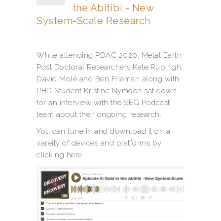
the Abitibi - New
System-Scale Research
While attending PDAC 2020, Metal Earth
Post Doctoral Researchers Kate Rubingh,
David Mole and Ben Frieman along with
PHD Student Kristine Nymoen sat down
for an interview with the SEG Podcast
team about their ongoing research.
You can tune in and download it on a
vareity of devices and platforms by
clicking here: