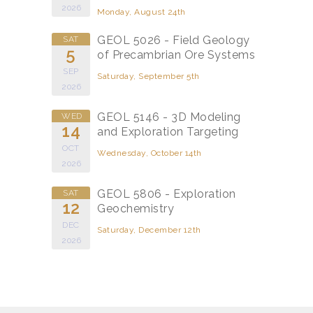
2026
Monday, August 24th
GEOL 5026 - Field Geology
SAT
5
of Precambrian Ore Systems
SEP
Saturday, September 5th
2026
GEOL 5146 - 3D Modeling
WED
14
and Exploration Targeting
OCT
Wednesday, October 14th
2026
GEOL 5806 - Exploration
SAT
12
Geochemistry
DEC
Saturday, December 12th
2026