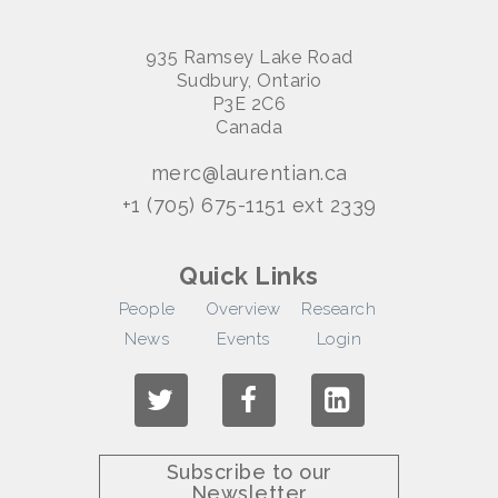
935 Ramsey Lake Road
Sudbury, Ontario
P3E 2C6
Canada
merc@laurentian.ca
+1 (705) 675-1151 ext 2339
Quick Links
People
Overview
Research
News
Events
Login
Subscribe to our
Newsletter