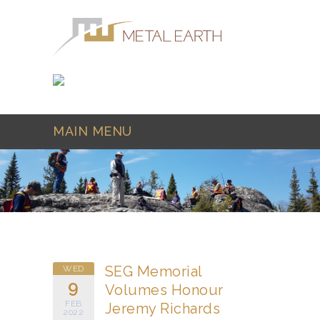
Skip to main content
MAIN MENU
SEG Memorial
WED
9
Volumes Honour
FEB
Jeremy Richards
2022