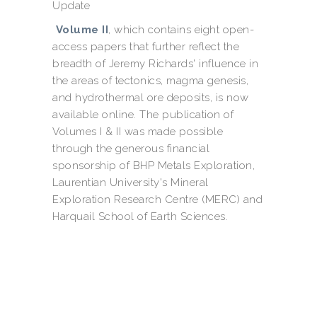
Update
Volume II
, which contains eight open-
access papers that further reflect the
breadth of Jeremy Richards' influence in
the areas of tectonics, magma genesis,
and hydrothermal ore deposits, is now
available online. The publication of
Volumes I & II was made possible
through the generous financial
sponsorship of BHP Metals Exploration,
Laurentian University's Mineral
Exploration Research Centre (MERC) and
Harquail School of Earth Sciences.