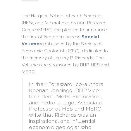
The Harquail School of Earth Sciences
(HES), and Mineral Exploration Research
Centre (MERC) are pleased to announce
the first of two open-access
Special
Volume
s
published by the Society of
Economic Geologists (SEG), dedicated to
the memory of Jeremy P. Richards. The
Volumes are sponsored by BHP, HES and
MERC.
In their Foreward, co-authors
Keenan Jennings, BHP Vice-
President, Metal Exploration,
and Pedro J. Jugo, Associate
Professor at HES and MERC
write that Richards was an
inspirational and influential
economic geologist who