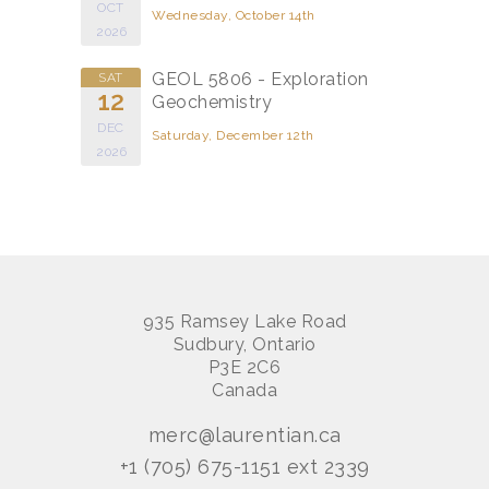
OCT
Wednesday, October 14th
2026
GEOL 5806 - Exploration
SAT
12
Geochemistry
DEC
Saturday, December 12th
2026
935 Ramsey Lake Road
Sudbury, Ontario
P3E 2C6
Canada
merc@laurentian.ca
+1 (705) 675-1151 ext 2339