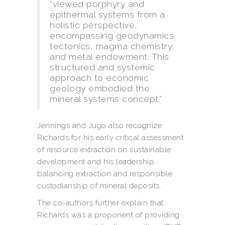
“viewed porphyry and
epithermal systems from a
holistic perspective,
encompassing geodynamics,
tectonics, magma chemistry,
and metal endowment. This
structured and systemic
approach to economic
geology embodied the
mineral systems concept.”
Jennings and Jugo also recognize
Richards for his early critical assessment
of resource extraction on sustainable
development and his leadership
balancing extraction and responsible
custodianship of mineral deposits.
The co-authors further explain that
Richards was a proponent of providing