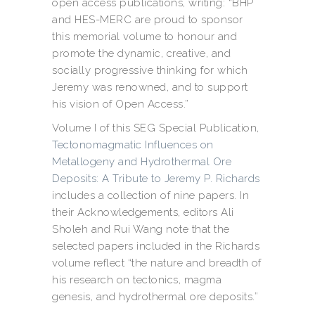
open access publications, writing: “BHP
and HES-MERC are proud to sponsor
this memorial volume to honour and
promote the dynamic, creative, and
socially progressive thinking for which
Jeremy was renowned, and to support
his vision of Open Access.”
Volume I of this SEG Special Publication,
Tectonomagmatic Influences on
Metallogeny and Hydrothermal Ore
Deposits: A Tribute to Jeremy P. Richards
includes a collection of nine papers. In
their Acknowledgements, editors Ali
Sholeh and Rui Wang note that the
selected papers included in the Richards
volume reflect “the nature and breadth of
his research on tectonics, magma
genesis, and hydrothermal ore deposits.”