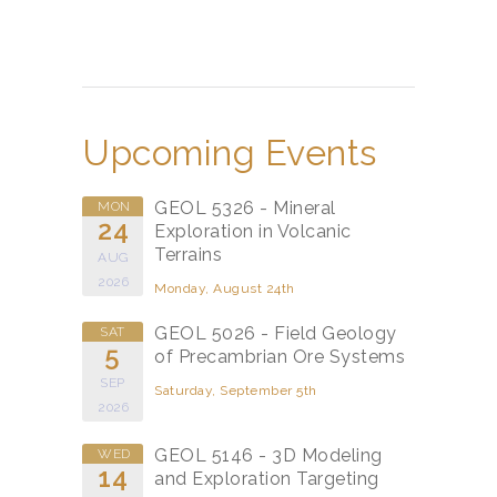
Upcoming Events
GEOL 5326 - Mineral
MON
24
Exploration in Volcanic
Terrains
AUG
2026
Monday, August 24th
GEOL 5026 - Field Geology
SAT
5
of Precambrian Ore Systems
SEP
Saturday, September 5th
2026
GEOL 5146 - 3D Modeling
WED
14
and Exploration Targeting