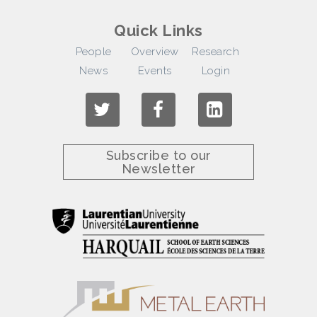
Quick Links
People
Overview
Research
News
Events
Login
Subscribe to our
Newsletter