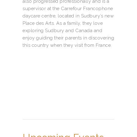
also progressed professionally and is a
supervisor at the Carrefour Francophone
daycare centre, located in Sudbury’s new
Place des Arts. As a family, they love
exploring Sudbury and Canada and
enjoy guiding their parents in discovering
this country when they visit from France.