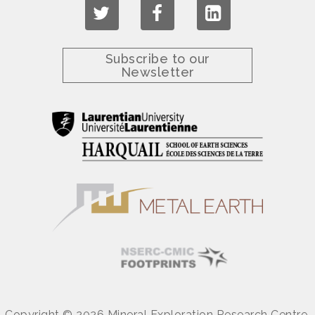
Subscribe to our
Newsletter
Copyright © 2026 Mineral Exploration Research Centre.