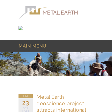
Skip to main content
MAIN MENU
Metal Earth
FRI
23
geoscience project
SEP
attracts international
2022