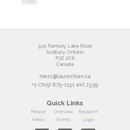
2026
935 Ramsey Lake Road
Sudbury, Ontario
P3E 2C6
Canada
merc@laurentian.ca
+1 (705) 675-1151 ext 2339
Quick Links
People
Overview
Research
News
Events
Login