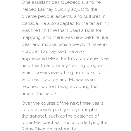
One assistant was Québécois, and he
helped Launay quickly adjust to the
diverse people, accents, and cultures in
Canada. He also adapted to the terrain. “It
was the first time that I used a boat for
mapping, and there was new wildlife like
bear and moose, which we don’t have in
Europe,” Launay said. He also
appreciated Metal Earth’s comprehensive
field health and safety training program,
which covers everything from ticks to
wildfires. (Launay and McRae even
rescued two lost beagles during their
time in the field.)
Over the course of the next three years,
Launay developed geologic insights in
the transect, such as the existence of
older Mesoarchean rocks underlying the
Rainy River greenstone belt.