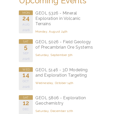
Upcoming Events
GEOL 5326 - Mineral
MON
24
Exploration in Volcanic
Terrains
AUG
2026
Monday, August 24th
GEOL 5026 - Field Geology
SAT
5
of Precambrian Ore Systems
SEP
Saturday, September 5th
2026
GEOL 5146 - 3D Modeling
WED
14
and Exploration Targeting
OCT
Wednesday, October 14th
2026
GEOL 5806 - Exploration
SAT
12
Geochemistry
DEC
Saturday, December 12th