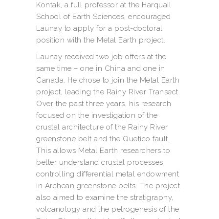
Kontak, a full professor at the Harquail
School of Earth Sciences, encouraged
Launay to apply for a post-doctoral
position with the Metal Earth project.
Launay received two job offers at the
same time – one in China and one in
Canada. He chose to join the Metal Earth
project, leading the Rainy River Transect.
Over the past three years, his research
focused on the investigation of the
crustal architecture of the Rainy River
greenstone belt and the Quetico fault.
This allows Metal Earth researchers to
better understand crustal processes
controlling differential metal endowment
in Archean greenstone belts. The project
also aimed to examine the stratigraphy,
volcanology and the petrogenesis of the