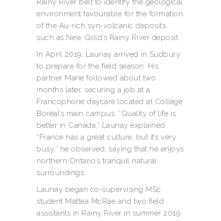
Rainy River belt to identify the geological
environment favourable for the formation
of the Au-rich syn-volcanic deposits,
such as New Gold’s Rainy River deposit.
In April 2019, Launay arrived in Sudbury
to prepare for the field season. His
partner Marie followed about two
months later, securing a job at a
Francophone daycare located at Collège
Boréal’s main campus. “Quality of life is
better in Canada,” Launay explained.
“France has a great culture, but it’s very
busy,” he observed, saying that he enjoys
northern Ontario’s tranquil natural
surroundings.
Launay began co-supervising MSc
student Mattea McRae and two field
assistants in Rainy River in summer 2019.