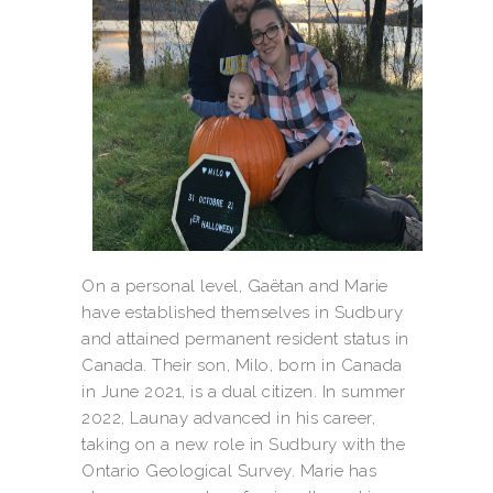
On a personal level, Gaëtan and Marie
have established themselves in Sudbury
and attained permanent resident status in
Canada. Their son, Milo, born in Canada
in June 2021, is a dual citizen. In summer
2022, Launay advanced in his career,
taking on a new role in Sudbury with the
Ontario Geological Survey. Marie has