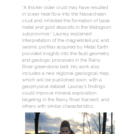
“A thicker older crust may have resulted
in lower heat flow into the Neoarchean
crust and inhibited the formation of base
metal and gold deposits in the Wabigoon
subprovince,” Launay explained.
Interpretation of the magnetotelluric and
seismic profiles acquired by Metal Earth
provided insights into the fault geometry
and geologic processes in the Rainy
River greenstone belt. His work also
includes a new regional geological map,
which will be published soon, with a
geophysical dataset. Launay’s findings
could improve mineral exploration
targeting in the Rainy River transect, and
others with similar characteristics.