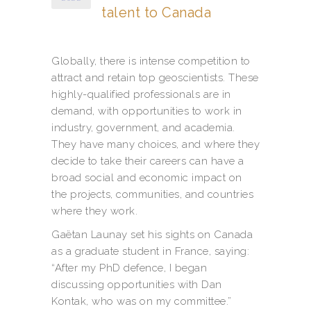
talent to Canada
Globally, there is intense competition to
attract and retain top geoscientists. These
highly-qualified professionals are in
demand, with opportunities to work in
industry, government, and academia.
They have many choices, and where they
decide to take their careers can have a
broad social and economic impact on
the projects, communities, and countries
where they work.
Gaëtan Launay set his sights on Canada
as a graduate student in France, saying:
“After my PhD defence, I began
discussing opportunities with Dan
Kontak, who was on my committee.”