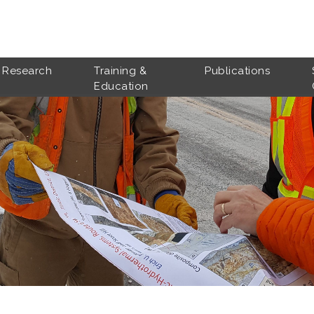
Research
Training &
Publications
Education