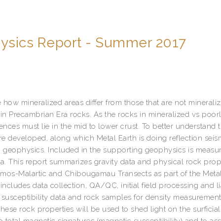
hysics Report - Summer 2017
 how mineralized areas differ from those that are not minerali
n Precambrian Era rocks. As the rocks in mineralized vs poor
ences must lie in the mid to lower crust. To better understand t
re developed, along which Metal Earth is doing reflection seis
 geophysics. Included in the supporting geophysics is meas
ta. This report summarizes gravity data and physical rock prop
Amos-Malartic and Chibougamau Transects as part of the Metal
 includes data collection, QA/QC, initial field processing and li
c susceptibility data and rock samples for density measuremen
ese rock properties will be used to shed light on the surficial
total magnetic signatures (magnetic susceptibility) and to ass