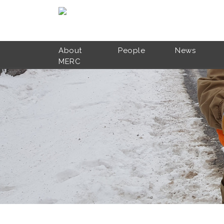
Skip to main content
About
People
News
MERC