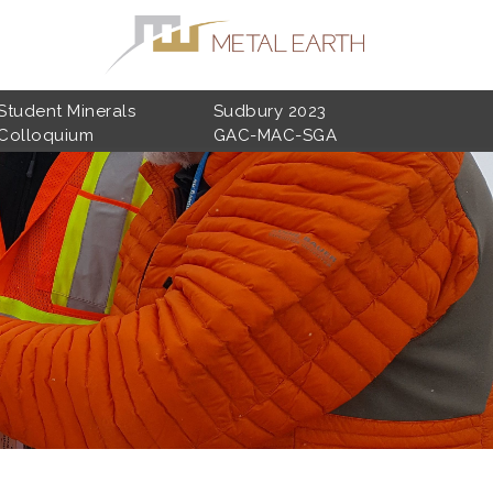
Student Minerals
Sudbury 2023
Colloquium
GAC-MAC-SGA