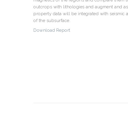
outcrops with lithologies and augment and ass
property data will be integrated with seismic
of the subsurface.
Download Report