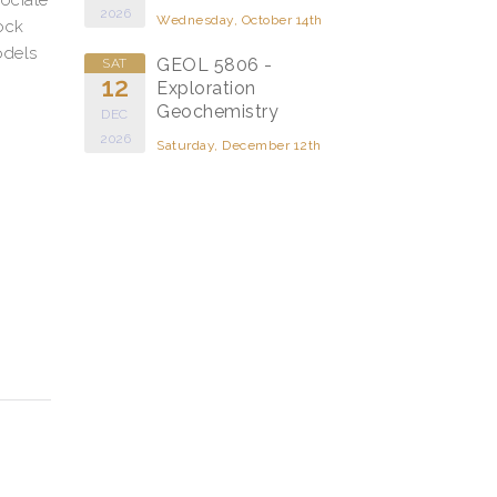
2026
Wednesday, October 14th
ock
odels
GEOL 5806 -
SAT
12
Exploration
Geochemistry
DEC
2026
Saturday, December 12th