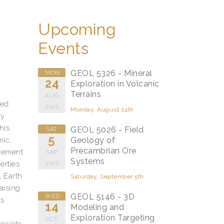
Upcoming
Events
GEOL 5326 - Mineral
MON
24
Exploration in Volcanic
Terrains
AUG
zed
2026
Monday, August 24th
ly
his
GEOL 5026 - Field
SAT
5
mic,
Geology of
Precambrian Ore
urement
SEP
Systems
erties
2026
 Earth
Saturday, September 5th
aising
GEOL 5146 - 3D
WED
ts
14
Modeling and
Exploration Targeting
OCT
ociate