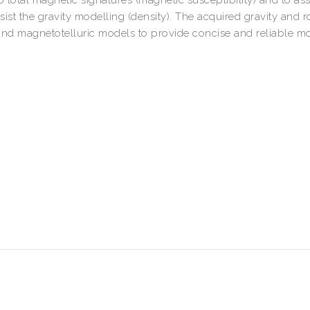
ist the gravity modelling (density). The acquired gravity and r
 and magnetotelluric models to provide concise and reliable m