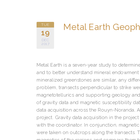
Metal Earth Geop
TUE
19
DEC
2017
Metal Earth is a seven-year study to determine
and to better understand mineral endowment i
mineralized greenstones are similar, any differ
problem, transects perpendicular to strike we
magnetotellurics and supporting geology and
of gravity data and magnetic susceptibility da
data acquisition across the Rouyn-Noranda, 
project. Gravity data acquisition in the project
with the coordinator. In conjunction, magneti
were taken on outcrops along the transects. Th
magnetics of the regions and compare them to 