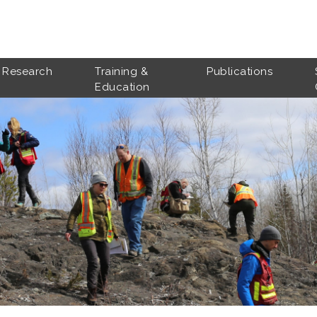
Research
Training &
Publications
Education