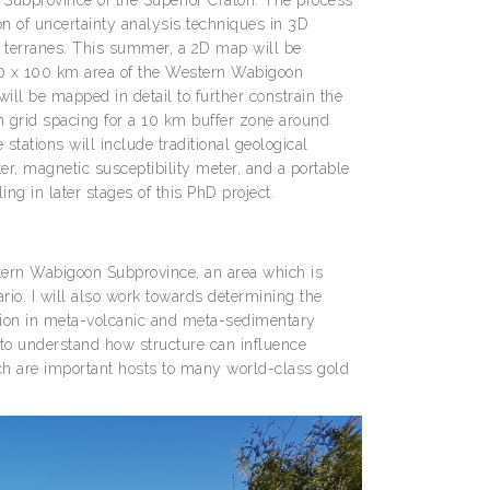
ion of uncertainty analysis techniques in 3D
 terranes. This summer, a 2D map will be
140 x 100 km area of the Western Wabigoon
ill be mapped in detail to further constrain the
km grid spacing for a 10 km buffer zone around
stations will include traditional geological
, magnetic susceptibility meter, and a portable
ng in later stages of this PhD project.
estern Wabigoon Subprovince, an area which is
rio. I will also work towards determining the
ization in meta-volcanic and meta-sedimentary
g to understand how structure can influence
h are important hosts to many world-class gold