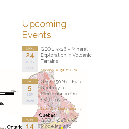
Upcoming
Events
GEOL 5326 - Mineral
MON
24
Exploration in Volcanic
Terrains
AUG
2026
Monday, August 24th
GEOL 5026 - Field
SAT
5
Geology of
Precambrian Ore
SEP
Systems
2026
Saturday, September 5th
GEOL 5146 - 3D
WED
14
Modeling and