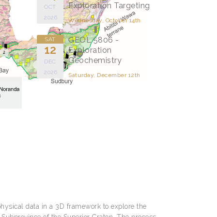
Exploration Targeting
OCT
2026
Wednesday, October 14th
GEOL 5806 -
SAT
12
Exploration
Geochemistry
DEC
2026
Saturday, December 12th
physical data in a 3D framework to explore the
 Subprovince of the Superior Craton. The process