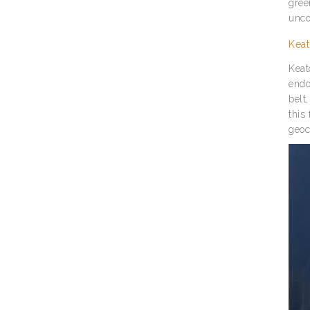
gree
unco
Keat
Keat
endo
belt
this
geoc