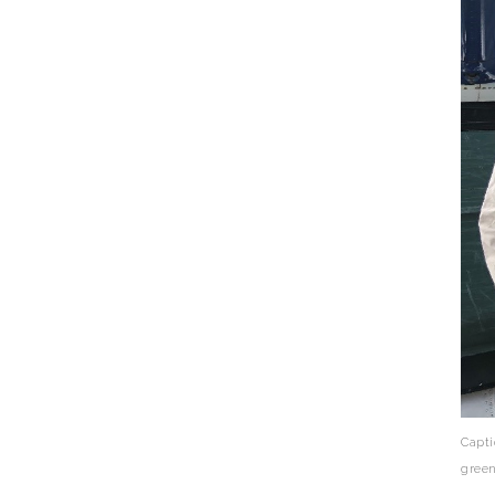
Capti
green