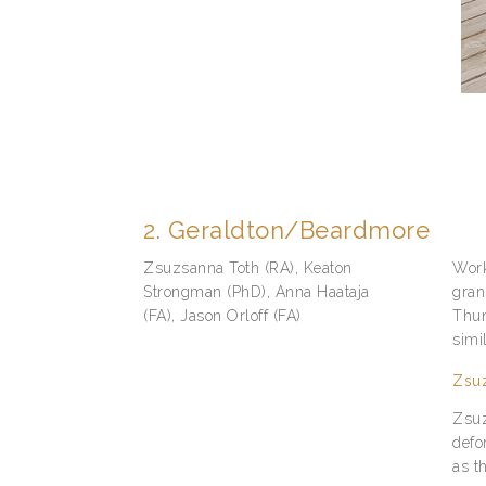
2. Geraldton/Beardmore
Zsuzsanna Toth (RA), Keaton
Work
Strongman (PhD), Anna Haataja
gran
(FA), Jason Orloff (FA)
Thun
simi
Zsuz
Zsuz
defo
as t