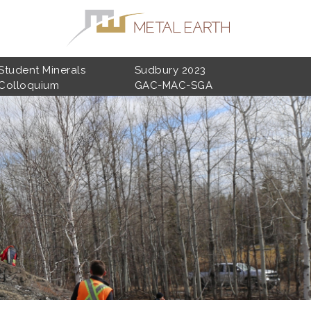
Student Minerals
Sudbury 2023
Colloquium
GAC-MAC-SGA