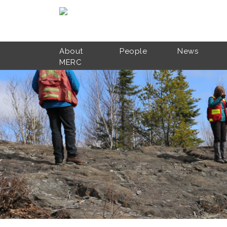
Skip to main content
About
People
News
MERC