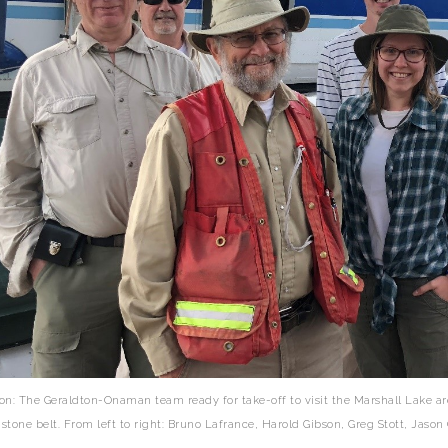
on: The Geraldton-Onaman team ready for take-off to visit the Marshall Lake 
stone belt. From left to right: Bruno Lafrance, Harold Gibson, Greg Stott, Jas