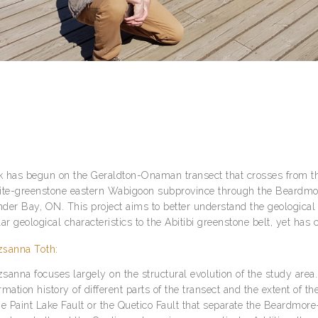
 has begun on the Geraldton-Onaman transect that crosses from t
ite-greenstone eastern Wabigoon subprovince through the Beardmor
der Bay, ON. This project aims to better understand the geological
lar geological characteristics to the Abitibi greenstone belt, yet h
sanna Toth:
sanna focuses largely on the structural evolution of the study area
rmation history of different parts of the transect and the extent of 
he Paint Lake Fault or the Quetico Fault that separate the Beardmo