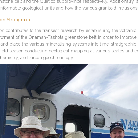
nstone belt and the Quetico subprovince respectively. Additionally, 
nformable geological units and how the various granitoid intrusions fi
on Strongman:
on contributes to the transect research by establishing the volcanic
wment of the Onaman-Tashota greenstone belt in order to improve ou
, and place the various mineralising systems into time-stratigraph
 field season conducting geological mapping at various scales and c
hemistry, and zircon geochronology.