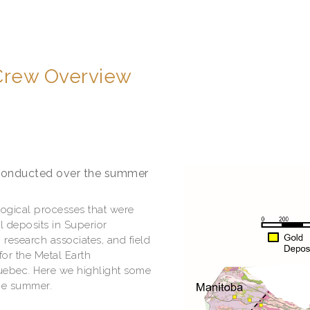
 Crew Overview
 conducted over the summer
logical processes that were
l deposits in Superior
 research associates, and field
for the Metal Earth
uebec. Here we highlight some
the summer.