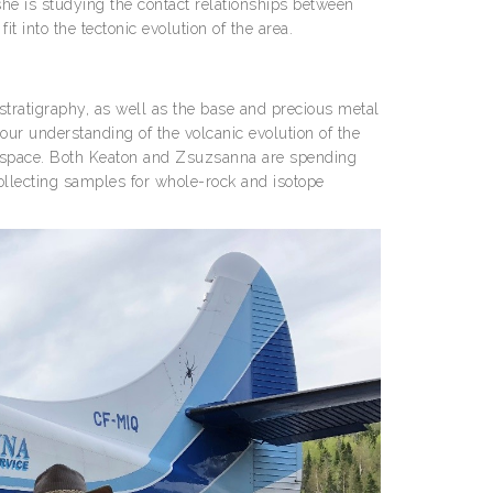
she is studying the contact relationships between
t into the tectonic evolution of the area.
 stratigraphy, as well as the base and precious metal
r understanding of the volcanic evolution of the
ic space. Both Keaton and Zsuzsanna are spending
ollecting samples for whole-rock and isotope