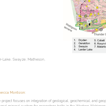
er-Lake, Swayze, Matheson,
ecca Montsion:
 project focuses on integration of geological, geochemical, and geo
ional mineral system for greenstone belts in the Western Wabigoon