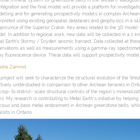
integration and the final model will provide a platform for investigat
elling and for generating prospectivity models in complex Archean
erpreted using existing geospatial databases and geophysics in a 
province of the Superior Craton. Key areas related to the 3D model w
el. In addition to regional work, new data will be collected in a 2 
al Earth’s Stormy / Dryden seismic transect. Data collected at these 
ervations as well as measurements using a gamma-ray spectrometer
ay fluorescence device. These data will support prospectivity modelli
ndra Zammit:
project will seek to characterize the structural evolution of the W
atively understudied in comparison to other Archean terranes in Onta
crop- to district- scale structural controls of the region's mineral
ks. My research is contributing to Metal Earth's initiative by helpin
cious and base metal endowment in Archean greenstone belts, whic
osits in Ontario.