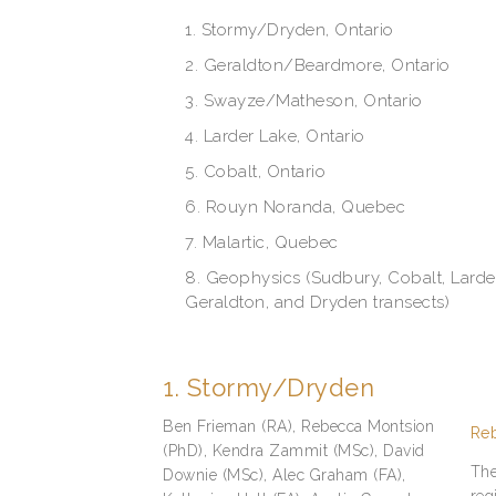
1. Stormy/Dryden, Ontario
2. Geraldton/Beardmore, Ontario
3. Swayze/Matheson, Ontario
4. Larder Lake, Ontario
5. Cobalt, Ontario
6. Rouyn Noranda, Quebec
7. Malartic, Quebec
8. Geophysics (Sudbury, Cobalt, Lard
Geraldton, and Dryden transects)
1. Stormy/Dryden
Ben Frieman (RA), Rebecca Montsion
Reb
(PhD), Kendra Zammit (MSc), David
The
Downie (MSc), Alec Graham (FA),
reg