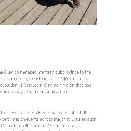
he Quetico metasedimentary subprovince to the
e-Geraldton greenstone belt, ~240 km east of
 evolution of Geraldton-Onaman region that has
as considerably less metal endowment.
. Her research aims to review and establish the
the deformation events across major structures such
re-Geraldton belt from the Onaman-Tashota