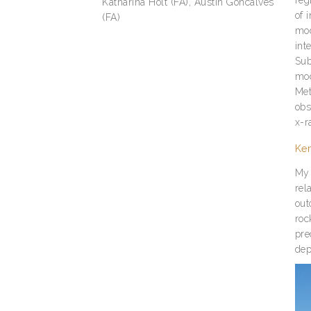
Katharina Holt (FA), Austin Goncalves
of 
(FA)
mod
int
Sub
mod
Met
obs
x-r
Ke
My 
rel
out
roc
pre
dep