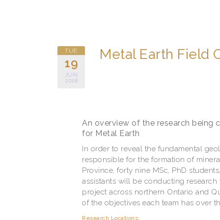
Metal Earth Field
TUE
19
JUN
2018
An overview of the research being
for Metal Earth
In order to reveal the fundamental geo
responsible for the formation of minera
Province, forty nine MSc, PhD students,
assistants will be conducting research 
project across northern Ontario and Q
of the objectives each team has over 
Research Locations: