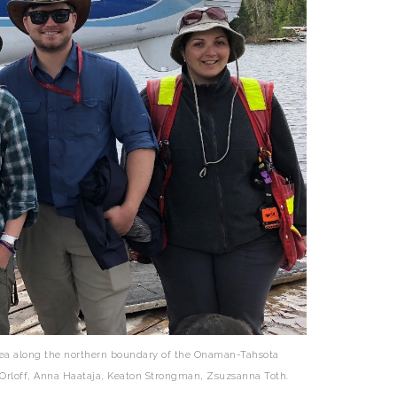
area along the northern boundary of the Onaman-Tahsota
on Orloff, Anna Haataja, Keaton Strongman, Zsuzsanna Toth.