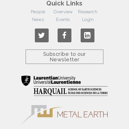
Quick Links
People
Overview
Research
News
Events
Login
Subscribe to our
Newsletter