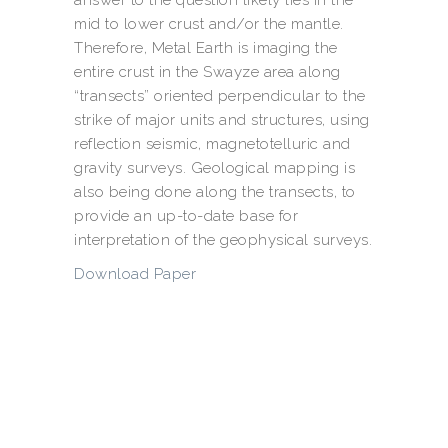
mid to lower crust and/or the mantle.
Therefore, Metal Earth is imaging the
entire crust in the Swayze area along
“transects” oriented perpendicular to the
strike of major units and structures, using
reflection seismic, magnetotelluric and
gravity surveys. Geological mapping is
also being done along the transects, to
provide an up-to-date base for
interpretation of the geophysical surveys.
Download Paper