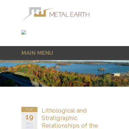
Skip to main content
MAIN MENU
Lithological and
TUE
19
Stratigraphic
DEC
Relationships of the
2017