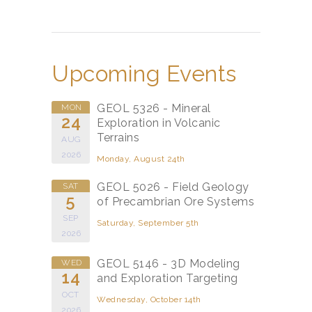
Upcoming Events
GEOL 5326 - Mineral
MON
24
Exploration in Volcanic
Terrains
AUG
2026
Monday, August 24th
GEOL 5026 - Field Geology
SAT
5
of Precambrian Ore Systems
SEP
Saturday, September 5th
2026
GEOL 5146 - 3D Modeling
WED
14
and Exploration Targeting
OCT
Wednesday, October 14th
2026