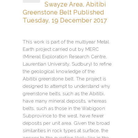
Swayze Area, Abitibi
Greenstone Belt Published
Tuesday, 19 December 2017
This work is part of the multiyear Metal
Earth project carried out by MERC
(Mineral Exploration Research Centre,
Laurentian University, Sudbury) to refine
the geological knowledge of the
Abitibi greenstone belt. The project is
designed to attempt to understand why
greenstone belts, such as the Abitibi,
have many mineral deposits, whereas
belts, such as those in the Wabigoon
Subprovince to the west, have fewer
deposits per unit area. Given the broad
similarities in rock types at surface, the
answer to the question likely lies in the