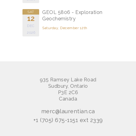
GEOL 5806 - Exploration
SAT
12
Geochemistry
DEC
Saturday, December 12th
2026
935 Ramsey Lake Road
Sudbury, Ontario
P3E 2C6
Canada
merc@laurentian.ca
+1 (705) 675-1151 ext 2339