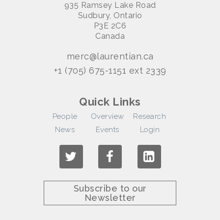
935 Ramsey Lake Road
Sudbury, Ontario
P3E 2C6
Canada
merc@laurentian.ca
+1 (705) 675-1151 ext 2339
Quick Links
People
Overview
Research
News
Events
Login
Subscribe to our
Newsletter