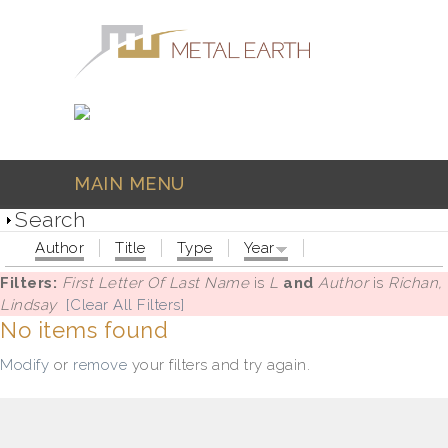
Skip to main content
MAIN MENU
Search
Author
Title
Type
Year
Filters:
First Letter Of Last Name
is
L
and
Author
is
Richan,
Lindsay
[Clear All Filters]
No items found
Modify
or
remove
your filters and try again.