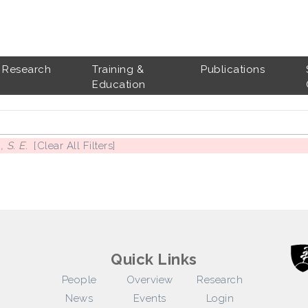
Research
Training &
Publications
Education
 S. E.
[Clear All Filters]
Quick Links
People
Overview
Research
News
Events
Login