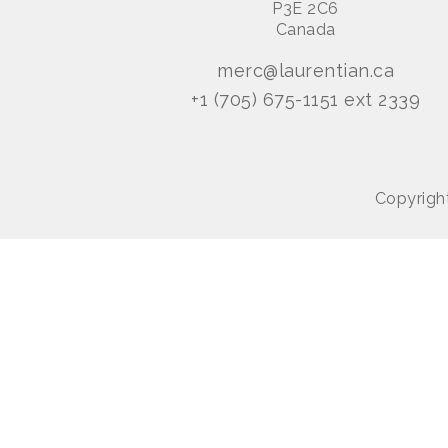
P3E 2C6
Canada
merc@laurentian.ca
+1 (705) 675-1151 ext 2339
Copyright