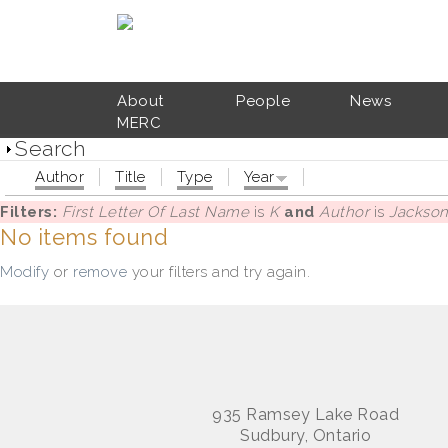
Skip to main content
About
People
News
MERC
Search
Author
Title
Type
Year
Filters:
First Letter Of Last Name
is
K
and
Author
is
Jackson,
No items found
Modify
or
remove
your filters and try again.
935 Ramsey Lake Road
Sudbury, Ontario