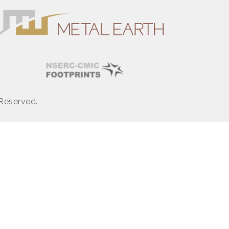
 Reserved.