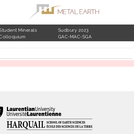
Student Minerals
Sudbury 2023
Colloquium
GAC-MAC-SGA