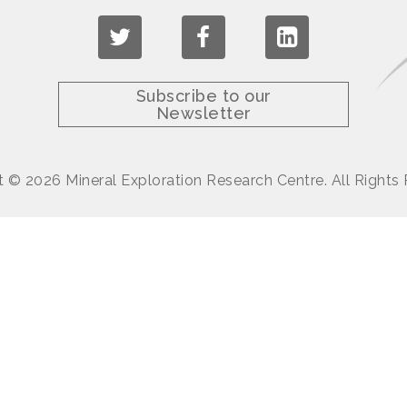
Subscribe to our
Newsletter
 © 2026 Mineral Exploration Research Centre. All Rights