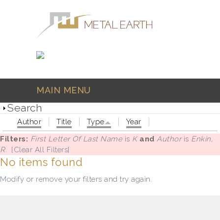
Skip to main content
MAIN MENU
Search
Author
Title
Type
Year
Filters:
First Letter Of Last Name
is
K
and
Author
is
Enkin,
R.
[Clear All Filters]
No items found
Modify
or
remove
your filters and try again.