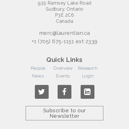
935 Ramsey Lake Road
Sudbury, Ontario
P3E 2C6
Canada
merc@laurentian.ca
+1 (705) 675-1151 ext 2339
Quick Links
People
Overview
Research
News
Events
Login
Subscribe to our
Newsletter