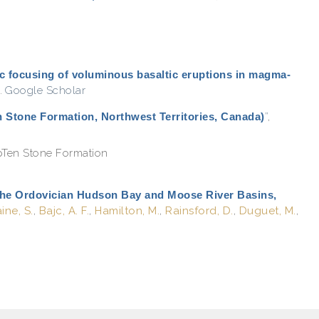
c focusing of voluminous basaltic eruptions in magma-
.
Google Scholar
n Stone Formation, Northwest Territories, Canada)
”
,
pTen Stone Formation
the Ordovician Hudson Bay and Moose River Basins,
ine, S.
,
Bajc, A. F.
,
Hamilton, M.
,
Rainsford, D.
,
Duguet, M.
,