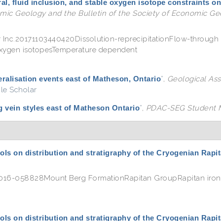
al, fluid inclusion, and stable oxygen isotope constraints on
ic Geology and the Bulletin of the Society of Economic Geo
r Inc.20171103440420Dissolution-reprecipitationFlow-through 
 oxygen isotopesTemperature dependent
ralisation events east of Matheson, Ontario
”
,
Geological Ass
le Scholar
 vein styles east of Matheson Ontario
”
,
PDAC-SEG Student M
ols on distribution and stratigraphy of the Cryogenian Rap
e.2016-058828Mount Berg FormationRapitan GroupRapitan iro
ols on distribution and stratigraphy of the Cryogenian Rap