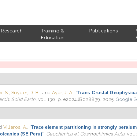
Research
Training &
Publications
Education
, S.
,
Snyder, D. B.
, and
Ayer, J. A.
,
“
Trans-Crustal Geophysica
rch: Solid Earth
, vol. 130, p. e2024JB028839, 2025.
Google S
nd
Villaros, A.
,
“
Trace element partitioning in strongly peralum
Volcanics (SE Peru)
”
,
Geochimica et Cosmochimica Acta
, vol