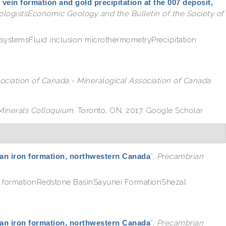
 vein formation and gold precipitation at the 007 deposit,
logistsEconomic Geology and the Bulletin of the Society of
systemsFluid inclusion microthermometryPrecipitation
ociation of Canada - Mineralogical Association of Canada
inerals Colloquium
. Toronto, ON, 2017.
Google Scholar
itan iron formation, northwestern Canada
”
,
Precambrian
n formationRedstone BasinSayunei FormationShezal
itan iron formation, northwestern Canada
”
,
Precambrian