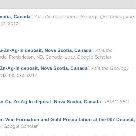
Scotia, Canada
”
,
Atlantic Geoscience Society 43rd Colloquium
32, 2017.
Cu-Zn-Ag-In deposit, Nova Scotia, Canada
”
,
Atlantic
nada, Fredericton, NB, Canada, 2017.
Google Scholar
-Zn-Ag-In deposit, Nova Scotia, Canada
”
,
Atlantic Geology
pp. 131-132, 2017.
 Sn-Cu-Zn-Ag-In deposit, Nova Scotia, Canada
”
,
PDAC-SEG
on Vein Formation and Gold Precipitation at the 007 Deposit,
7.
Google Scholar