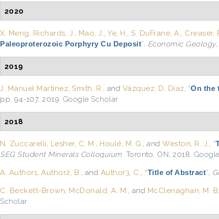
2020
X. Meng
,
Richards, J.
,
Mao, J.
,
Ye, H.
,
S. DuFrane, A.
,
Creaser, 
Paleoproterozoic Porphyry Cu Deposit
”
,
Economic Geology
2019
J. Manuel Martínez
,
Smith, R.
, and
Vázquez, D. Díaz
,
“
On the 
pp. 94-107, 2019.
Google Scholar
2018
N. Zuccarelli
,
Lesher, C. M.
,
Houlé, M. G.
, and
Weston, R. J.
,
“
SEG Student Minerals Colloquium
. Toronto, ON, 2018.
Google
A. Author1
,
Author2, B.
, and
Author3, C.
,
“
Title of Abstract
”
,
G
C. Beckett-Brown
,
McDonald, A. M.
, and
McClenaghan, M. B
Scholar