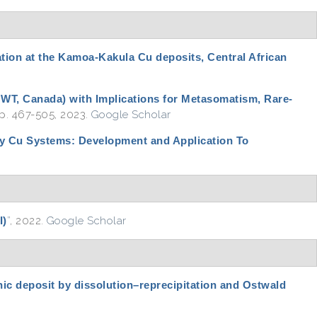
tion at the Kamoa-Kakula Cu deposits, Central African
(NWT, Canada) with Implications for Metasomatism, Rare-
 pp. 467-505, 2023.
Google Scholar
ry Cu Systems: Development and Application To
I)
”
, 2022.
Google Scholar
nic deposit by dissolution–reprecipitation and Ostwald