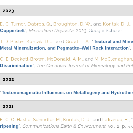
2023
E. C. Turner
,
Dabros, Q.
,
Broughton, D. W.
, and
Kontak, D. J.
,
Copperbelt
”
,
Mineralium Deposita
, 2023.
Google Scholar
J. D. Pfister
,
Kontak, D. J.
, and
Groat, L. A.
,
“
Textural and Mine
Metal Mineralization, and Pegmatite–Wall Rock Interaction
”
,
C. E. Beckett-Brown
,
McDonald, A. M.
, and
M. McClenaghan,
Discrimination
”
,
The Canadian Journal of Mineralogy and Pe
2022
“
Tectonomagmatic Influences on Metallogeny and Hydrotherma
2021
E. C. G. Hastie
,
Schindler, M.
,
Kontak, D. J.
, and
Lafrance, B.
,
“
ripening
”
,
Communications Earth & Environment
, vol. 2, p. 57