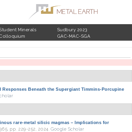
Student Minerals
Sudbury 2023
Colloquium
GAC-MAC-SGA
l Responses Beneath the Supergiant Timmins-Porcupine
cholar
inous rare-metal silicic magmas – Implications for
. 365, pp. 229-252, 2024.
Google Scholar