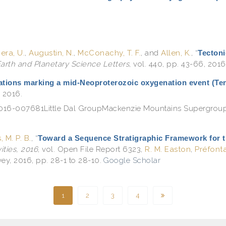
ra, U.
,
Augustin, N.
,
McConachy, T. F.
, and
Allen, K.
,
“
Tectoni
arth and Planetary Science Letters
, vol. 440, pp. 43-66, 2016
ations marking a mid-Neoproterozoic oxygenation event (Te
, 2016.
e.2016-007681Little Dal GroupMackenzie Mountains Supergrou
, M. P. B.
,
“
Toward a Sequence Stratigraphic Framework for 
ties, 2016
, vol. Open File Report 6323,
R. M. Easton
,
Préfonta
ey, 2016, pp. 28-1 to 28-10.
Google Scholar
1
2
3
4