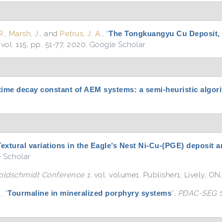
R.
,
Marsh, J.
, and
Petrus, J. A.
,
“
The Tongkuangyu Cu Deposit,
, vol. 115, pp. 51-77, 2020.
Google Scholar
time decay constant of AEM systems: a semi-heuristic algori
Textural variations in the Eagle’s Nest Ni-Cu-(PGE) deposit 
 Scholar
oldschmidt Conference 1
, vol. volume1. Publisher1, Lively, ON
.
,
“
Tourmaline in mineralized porphyry systems
”
,
PDAC-SEG S