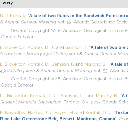
2017
D. J. Kontak
,
“
A tale of two fluids in the Sandwich Point int
& Annual General Meeting
, vol. 53. Atlantic Geoscience Soci
GeoRef, Copyright 2018, American Geological Institute.
Google Scholar
L. Bickerton
,
Kontak, D. J.
, and
Samson, I.
,
“
A tale of two ore
Geoscience Society 43rd Colloquium & Annual General Meet
L. Bickerton
,
Kontak, D.
,
Samson, I.
, and
Murphy, B.
,
“
A tale o
43rd Colloquium & Annual General Meeting
, vol. 53. Atlanti
GeoRef, Copyright 2018, American Geological Institute.
Google Scholar
L. ; Bickerton
,
Kontak, D. J. ;
,
Samson, I. ;
, and
Murphy, B.
,
“
A 
Student Minerals Colloquium
. Toronto, ON, 2017.
Google Scho
K. Neyedley
,
Hanley, J. J.
,
Fayek, M.
, and
Kontak, D. J.
,
“
Textu
Rice Lake Greenstone Belt, Bissett, Manitoba, Canada
”
,
Eco