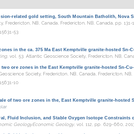
rusion-related gold setting, South Mountain Batholith, Nova 
ety, Fredericton, NB, Canada, Fredericton, NB, Canada, pp. 131-1
815631-53
 zones in the ca. 375 Ma East Kemptville granite-hosted Sn-
ing
, vol. 53. Atlantic Geoscience Society, Fredericton, NB, Ca
f two ore zones in the East Kemptville granite-hosted Sn-Cu
c Geoscience Society, Fredericton, NB, Canada, Fredericton, NB, 
815631-10
tale of two ore zones in the, East Kemptville granite-hosted
lar
ral, Fluid Inclusion, and Stable Oxygen Isotope Constraints 
nomic GeologyEconomic Geology
, vol. 112, pp. 629-660, 201