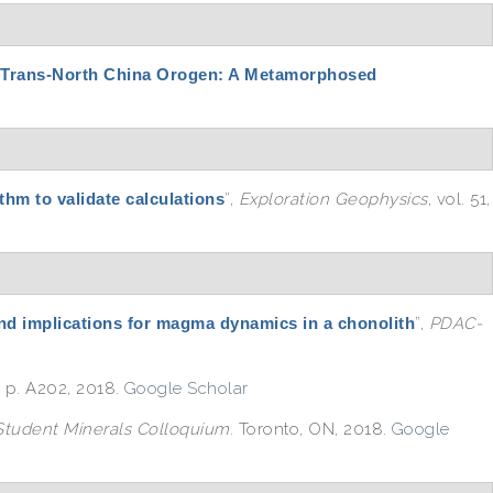
 Trans-North China Orogen: A Metamorphosed
thm to validate calculations
”
,
Exploration Geophysics
, vol. 51,
and implications for magma dynamics in a chonolith
”
,
PDAC-
, p. A202, 2018.
Google Scholar
tudent Minerals Colloquium
. Toronto, ON, 2018.
Google