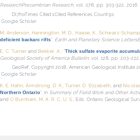
ResearchPrecambrian Research
, vol. 278, pp. 303-322, 2016.
Dl7hoTimes Cited:1Cited References Count:91
Google Scholar
M. Anderson
,
Hannington, M. D.
,
Haase, K.
,
Schwarz-Schampe
deficient backarc rifts
”
,
Earth and Planetary Science LettersE
E. C. Turner
and
Bekker, A.
,
“
Thick sulfate evaporite accumul
Geological Society of America Bulletin
, vol. 128, pp. 203-222
GeoRef, Copyright 2018, American Geological Institut
Google Scholar
K. E. Hahn
,
Armstrong, D. K.
,
Turner, D. Elizabeth
, and
Nicolas
Northern Ontario
”
, in
Summary of Field Work and Other Activi
and
O Burnham, M. A. R. C. U. S.
, Eds.
Ontario Geological Surv