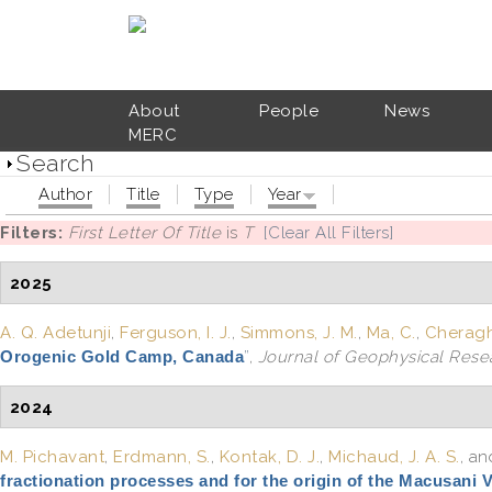
Skip to main content
About
People
News
MERC
Search
Author
Title
Type
Year
Filters:
First Letter Of Title
is
T
[Clear All Filters]
2025
A. Q. Adetunji
,
Ferguson, I. J.
,
Simmons, J. M.
,
Ma, C.
,
Cheraghi
Orogenic Gold Camp, Canada
”
,
Journal of Geophysical Resea
2024
M. Pichavant
,
Erdmann, S.
,
Kontak, D. J.
,
Michaud, J. A. S.
, a
fractionation processes and for the origin of the Macusani 