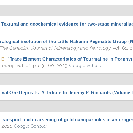
“
Textural and geochemical evidence for two-stage mineralisa
ralogical Evolution of the Little Nahanni Pegmatite Group 
The Canadian Journal of Mineralogy and Petrology
, vol. 61,
 B.
,
“
Trace Element Characteristics of Tourmaline in Porphy
trology
, vol. 61, pp. 31-60, 2023.
Google Scholar
l Ore Deposits: A Tribute to Jeremy P. Richards (Volume I
Transport and coarsening of gold nanoparticles in an oroge
, 2021.
Google Scholar