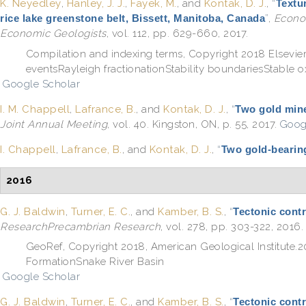
K. Neyedley
,
Hanley, J. J.
,
Fayek, M.
, and
Kontak, D. J.
,
“
Textur
rice lake greenstone belt, Bissett, Manitoba, Canada
”
,
Econom
Economic Geologists
, vol. 112, pp. 629-660, 2017.
Compilation and indexing terms, Copyright 2018 Elsevie
eventsRayleigh fractionationStability boundariesStable
Google Scholar
I. M. Chappell
,
Lafrance, B.
, and
Kontak, D. J.
,
“
Two gold mine
Joint Annual Meeting
, vol. 40. Kingston, ON, p. 55, 2017.
Goog
I. Chappell
,
Lafrance, B.
, and
Kontak, D. J.
,
“
Two gold-bearing
2016
G. J. Baldwin
,
Turner, E. C.
, and
Kamber, B. S.
,
“
Tectonic contr
ResearchPrecambrian Research
, vol. 278, pp. 303-322, 2016.
GeoRef, Copyright 2018, American Geological Institut
FormationSnake River Basin
Google Scholar
G. J. Baldwin
,
Turner, E. C.
, and
Kamber, B. S.
,
“
Tectonic contr