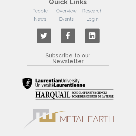
Quick Links
People
Overview
Research
News
Events
Login
Subscribe to our
Newsletter