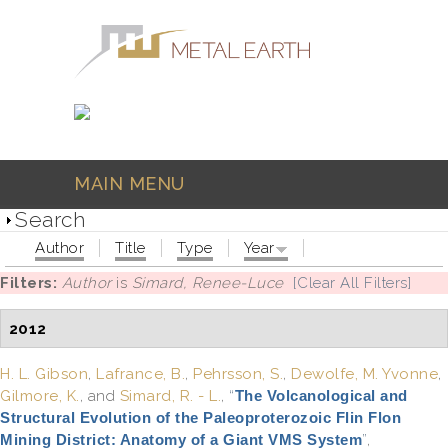
Skip to main content
MAIN MENU
Search
Author
Title
Type
Year
Filters:
Author
is
Simard, Renee-Luce
[Clear All Filters]
2012
H. L. Gibson
,
Lafrance, B.
,
Pehrsson, S.
,
Dewolfe, M. Yvonne
,
Gilmore, K.
, and
Simard, R. - L.
,
“
The Volcanological and
Structural Evolution of the Paleoproterozoic Flin Flon
Mining District: Anatomy of a Giant VMS System
”
,