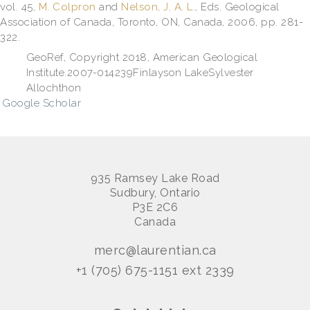
vol. 45,
M. Colpron
and
Nelson, J. A. L.
, Eds.
Geological
Association of Canada, Toronto, ON, Canada, 2006, pp. 281-
322.
GeoRef, Copyright 2018, American Geological
Institute.2007-014239Finlayson LakeSylvester
Allochthon
Google Scholar
935 Ramsey Lake Road
Sudbury, Ontario
P3E 2C6
Canada
merc@laurentian.ca
+1 (705) 675-1151 ext 2339