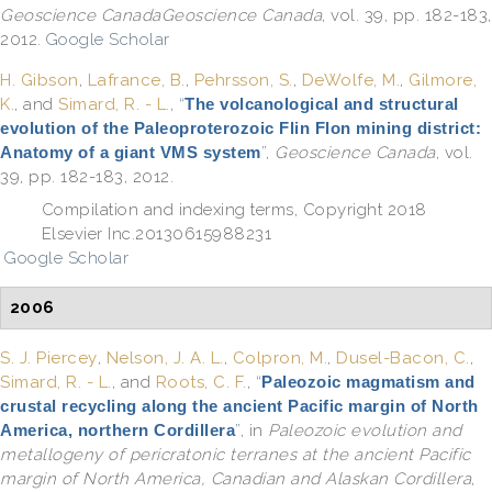
Geoscience CanadaGeoscience Canada
, vol. 39, pp. 182-183,
2012.
Google Scholar
H. Gibson
,
Lafrance, B.
,
Pehrsson, S.
,
DeWolfe, M.
,
Gilmore,
K.
, and
Simard, R. - L.
,
“
The volcanological and structural
evolution of the Paleoproterozoic Flin Flon mining district:
Anatomy of a giant VMS system
”
,
Geoscience Canada
, vol.
39, pp. 182-183, 2012.
Compilation and indexing terms, Copyright 2018
Elsevier Inc.20130615988231
Google Scholar
2006
S. J. Piercey
,
Nelson, J. A. L.
,
Colpron, M.
,
Dusel-Bacon, C.
,
Simard, R. - L.
, and
Roots, C. F.
,
“
Paleozoic magmatism and
crustal recycling along the ancient Pacific margin of North
America, northern Cordillera
”
, in
Paleozoic evolution and
metallogeny of pericratonic terranes at the ancient Pacific
margin of North America, Canadian and Alaskan Cordillera
,