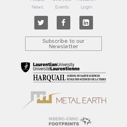
News
Events
Login
Subscribe to our
Newsletter