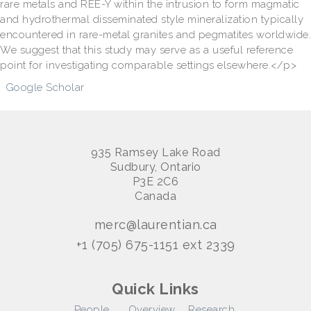
rare metals and REE-Y within the intrusion to form magmatic
and hydrothermal disseminated style mineralization typically
encountered in rare-metal granites and pegmatites worldwide.
We suggest that this study may serve as a useful reference
point for investigating comparable settings elsewhere.</p>
Google Scholar
935 Ramsey Lake Road
Sudbury, Ontario
P3E 2C6
Canada
merc@laurentian.ca
+1 (705) 675-1151 ext 2339
Quick Links
People
Overview
Research