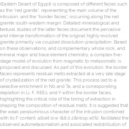
(Eastern Desert of Egypt) is composed of different facies such
as the “red granite”, representing the main volume of the
intrusion, and the “border facies”, occurring along the red
granite south-western margin. Detailed mineralogical and
textural studies of the latter facies document the pervasive
and intense transformation of the original highly-evolved
granite primarily via coupled dissolution-precipitation. Based
on these observations, and complementary whole rock, and
mineral major and trace element chemistry, a complex five-
stage model of evolution from magmatic to metasomatic is
proposed and discussed. As part of this evolution, the border
facies represents residual melts extracted at a very late stage
of crystallization of the red granite. This process led to a
selective enrichment in Nb and Ta, and a corresponding
depletion in Li, F, REEs, and Y within the border facies,
highlighting the critical role of the timing of extraction in
shaping the composition of residual melts. It is suggested that
the weak peraluminous character of the intrusion combined
with its F content, albeit low (&lt;0.2&nbsp;wt%), facilitated the
observed autometasomatism and associated redistribution of