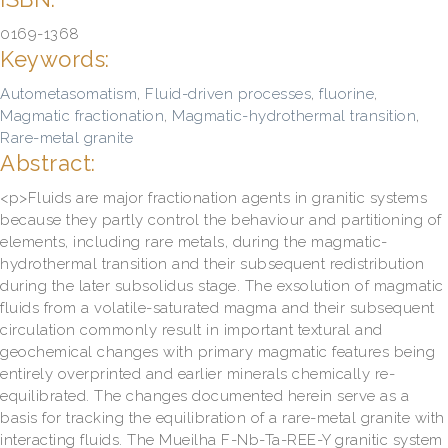
0169-1368
Keywords:
Autometasomatism
,
Fluid-driven processes
,
fluorine
,
Magmatic fractionation
,
Magmatic-hydrothermal transition
,
Rare-metal granite
Abstract:
<p>Fluids are major fractionation agents in granitic systems
because they partly control the behaviour and partitioning of
elements, including rare metals, during the magmatic-
hydrothermal transition and their subsequent redistribution
during the later subsolidus stage. The exsolution of magmatic
fluids from a volatile-saturated magma and their subsequent
circulation commonly result in important textural and
geochemical changes with primary magmatic features being
entirely overprinted and earlier minerals chemically re-
equilibrated. The changes documented herein serve as a
basis for tracking the equilibration of a rare-metal granite with
interacting fluids. The Mueilha F-Nb-Ta-REE-Y granitic system