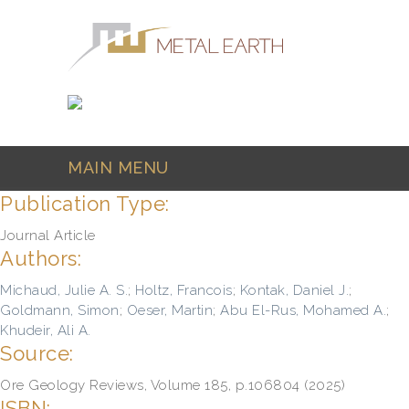
Skip to main content
MAIN MENU
Publication Type:
Journal Article
Authors:
Michaud, Julie A. S.
;
Holtz, Francois
;
Kontak, Daniel J.
;
Goldmann, Simon
;
Oeser, Martin
;
Abu El-Rus, Mohamed A.
;
Khudeir, Ali A.
Source:
Ore Geology Reviews, Volume 185, p.106804 (2025)
ISBN: