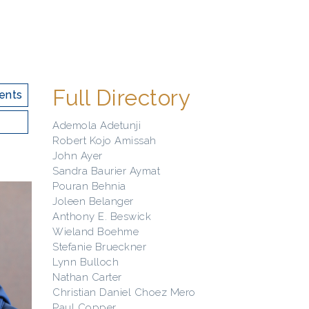
Full Directory
ents
Ademola Adetunji
Robert Kojo Amissah
John Ayer
Sandra Baurier Aymat
Pouran Behnia
Joleen Belanger
Anthony E. Beswick
Wieland Boehme
Stefanie Brueckner
Lynn Bulloch
Nathan Carter
Christian Daniel Choez Mero
Paul Copper