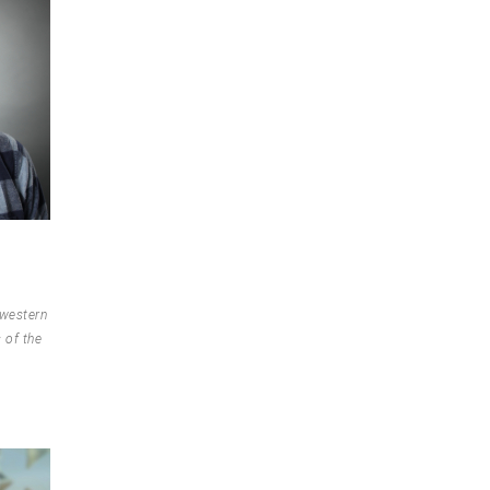
 western
 of the