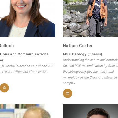
Bulloch
Nathan Carter
tions and Communications
MSc Geology (Thesis)
er
Understanding the nature and controls
Co, and PGE mineralization by focusi
e_bulloch@laurentian.ca / Phone 705-
the petrography, geochemistry, and
1 x2013 / Office 8th Floor WGMC,
mineralogy of the Crawford intrusive
complex.