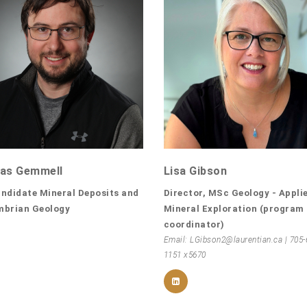
as Gemmell
Lisa Gibson
ndidate Mineral Deposits and
Director, MSc Geology - Appli
mbrian Geology
Mineral Exploration (program
coordinator)
Email: LGibson2@laurentian.ca | 705-
1151 x5670