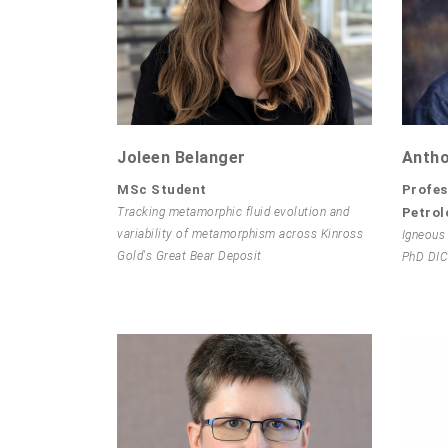
Joleen Belanger
Antho
MSc Student
Profes
Tracking metamorphic fluid evolution and
Petrol
variability of metamorphism across Kinross
Igneous
Gold's Great Bear Deposit
PhD DIC