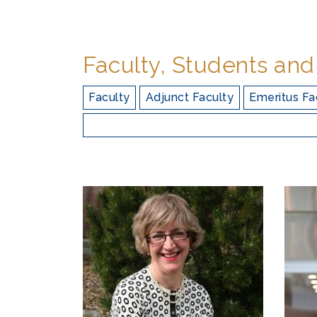
Faculty, Students and
Faculty
Adjunct Faculty
Emeritus Fa