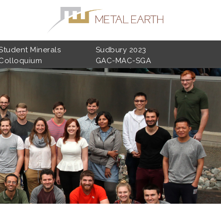
Student Minerals
Sudbury 2023
Colloquium
GAC-MAC-SGA