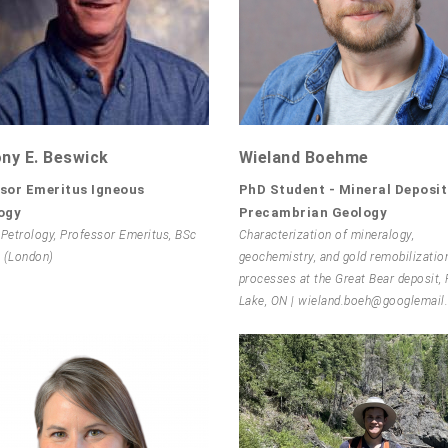
ny E. Beswick
Wieland Boehme
sor Emeritus Igneous
PhD Student - Mineral Deposit
ogy
Precambrian Geology
 Petrology, Professor Emeritus, BSc
Characterization of mineralogy,
 (London)
geochemistry, and gold remobilizatio
processes at the Great Bear deposit,
Lake, ON | wieland.boeh@googlemai