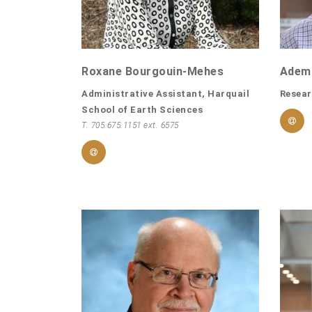
Roxane Bourgouin-Mehes
Ademo
Administrative Assistant, Harquail
Resear
School of Earth Sciences
T. 705.675.1151 ext. 6575