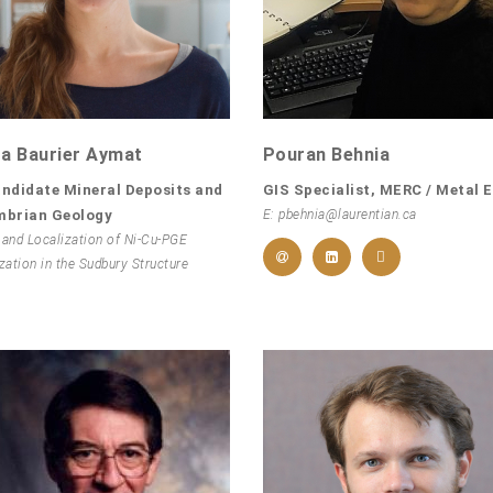
a Baurier Aymat
Pouran Behnia
ndidate Mineral Deposits and
GIS Specialist, MERC / Metal 
mbrian Geology
E: pbehnia@laurentian.ca
 and Localization of Ni-Cu-PGE
zation in the Sudbury Structure