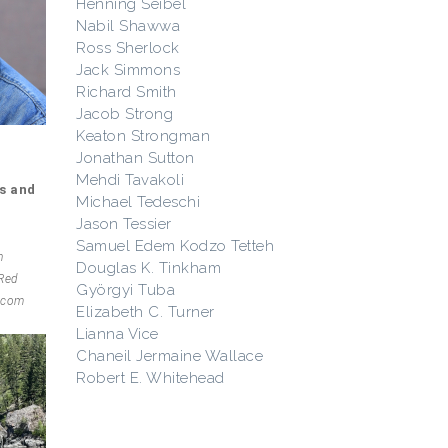
Henning Seibel
Nabil Shawwa
Ross Sherlock
Jack Simmons
Richard Smith
Jacob Strong
Keaton Strongman
Jonathan Sutton
Mehdi Tavakoli
s and
Michael Tedeschi
Jason Tessier
Samuel Edem Kodzo Tetteh
n
Douglas K. Tinkham
 Red
Györgyi Tuba
l.com
Elizabeth C. Turner
Lianna Vice
Chaneil Jermaine Wallace
Robert E. Whitehead