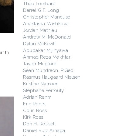
Théo Lombard
Darrel G.F. Long
Christopher Mancuso
Anastasiia Mashkova
Jordan Mathieu
Andrew M. McDonald
Dylan McKevitt
Abubakar Mijinyawa
Earth
Ahmad Reza Mokhtari
Taylor Mugford
Sean Mundreon, P.Geo.
Rasmus Haugaard Nielsen
Kristine Nymoen
Stéphane Perrouty
Adrian Rehm
Eric Roots
Colin Ross
Kirk Ross
Don H. Rousell
Daniel Ruiz Arriaga