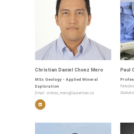
Christian Daniel Choez Mero
Paul 
MSc Geology - Applied Mineral
Profes
Exploration
Paleobi
Saskatc
Email: cchoez_mero@laurentian.ca