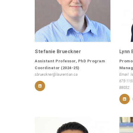
Stefanie Brueckner
Lynn 
Assistant Professor, PhD Program
Promo
Coordinator (2024-25)
Manag
sbrueckner@laurentian.ca
Email: l
675-115
B8032