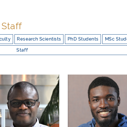
 Staff
culty
Research Scientists
PhD Students
MSc Stud
Staff