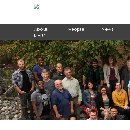
Skip to main content
About
People
News
MERC