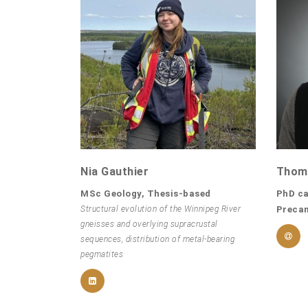
Nia Gauthier
Thom
MSc Geology, Thesis-based
PhD ca
Structural evolution of the Winnipeg River
Preca
gneisses and overlying supracrustal
sequences, distribution of metal-bearing
pegmatites