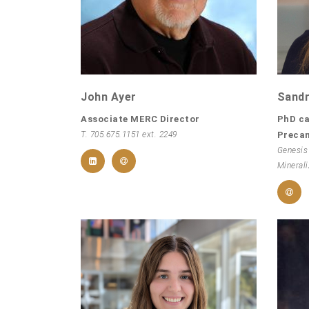
John Ayer
Sandr
Associate MERC Director
PhD ca
T. 705.675.1151 ext. 2249
Preca
Genesis
Minerali