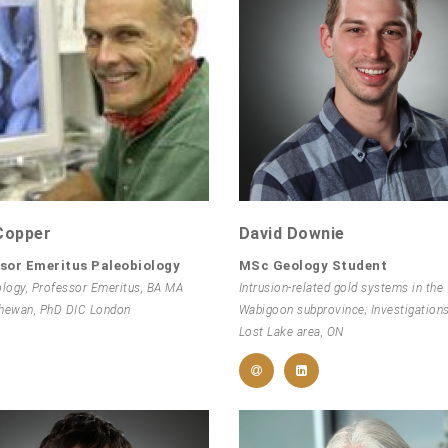
Copper
David Downie
sor Emeritus Paleobiology
MSc Geology Student
ology, Professor Emeritus, BA MA
Intrusion-related gold systems in the
hewan, PhD DIC London
Wabigoon subprovince; Investigations
Lost Lake area, ON