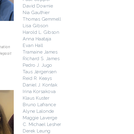
David Downie
Nia Gauthier
Thomas Gemmell
Lisa Gibson
Harold L. Gibson
Anna Haataja
Evan Hall
mation
Tramaine James
Deposit
Richard S. James
Pedro J. Jugo
Taus Jørgensen
Reid R. Keays
Daniel J. Kontak
Irina Korsakova
Klaus Kuster
Bruno Lafrance
Alyne Lalonde
Maggie Laverge
C. Michael Lesher
Derek Leung