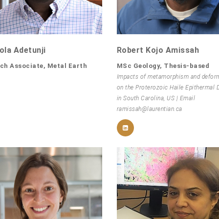
la Adetunji
Robert Kojo Amissah
ch Associate, Metal Earth
MSc Geology, Thesis-based
Impacts of metamorphism and defor
on the Proterozoic Haile Epithermal 
in South Carolina, US | Email
ramissah@laurentian.ca