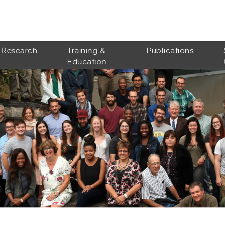
Research
Training &
Publications
Education