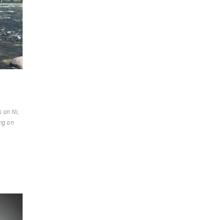
 on Ni,
ng on