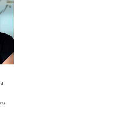
ed
675-