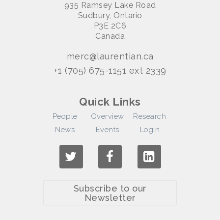
935 Ramsey Lake Road
Sudbury, Ontario
P3E 2C6
Canada
merc@laurentian.ca
+1 (705) 675-1151 ext 2339
Quick Links
People
Overview
Research
News
Events
Login
Subscribe to our
Newsletter