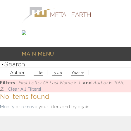
Skip to main content
MAIN MENU
Search
Author
Title
Type
Year
Filters:
First Letter Of Last Name
is
L
and
Author
is
Tóth,
Z.
[Clear All Filters]
No items found
Modify
or
remove
your filters and try again.