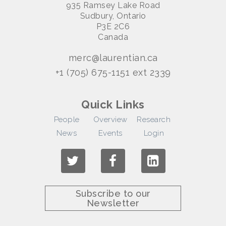
935 Ramsey Lake Road
Sudbury, Ontario
P3E 2C6
Canada
merc@laurentian.ca
+1 (705) 675-1151 ext 2339
Quick Links
People
Overview
Research
News
Events
Login
Subscribe to our
Newsletter