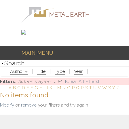
Skip to main content
MAIN MENU
Search
Author
Title
Type
Year
Filters:
Author
is
Byron, J. M.
[Clear All Filters]
A
B
C
D
E
F
G
H
I
J
K
L
M
N
O
P
Q
R
S
T
U
V
W
X
Y
Z
No items found
Modify
or
remove
your filters and try again.